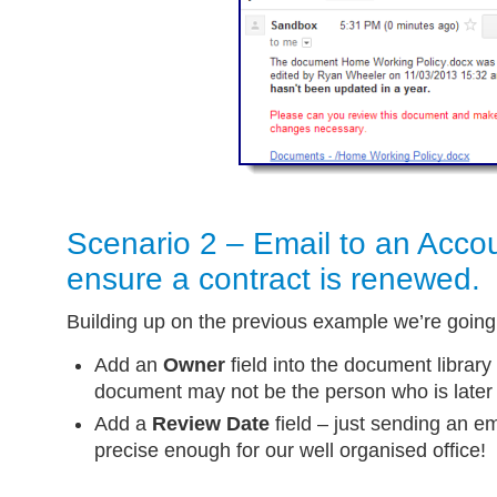
Scenario 2 – Email to an Acco
ensure a contract is renewed.
Building up on the previous example we’re going
Add an
Owner
field into the document library 
document may not be the person who is later r
Add a
Review Date
field – just sending an ema
precise enough for our well organised office!