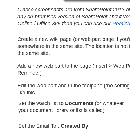
(These screenshots are from SharePoint 2013 b
any on-premises version of SharePoint and if yo
Online / Office 365 then you can use our
Remind
Create a new wiki page (or web part page if you
somewhere in the same site. The location is not i
the same site.
Add a new web part to the page (Insert > Web P
Reminder)
Edit the web part and in the toolpane (the settings
like this :-
Set the watch list to
Documents
(or whatever
your document library or list is called)
Set the Email To :
Created By