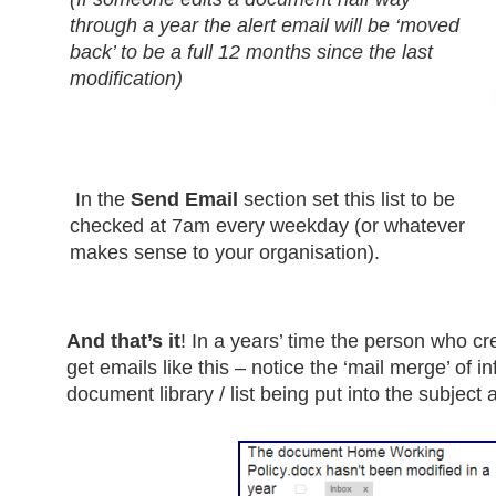
through a year the alert email will be ‘moved
back’ to be a full 12 months since the last
modification)
In the
Send Email
section set this list to be
checked at 7am every weekday (or whatever
makes sense to your organisation).
And that’s it
! In a years’ time the person who c
get emails like this – notice the ‘mail merge’ of i
document library / list being put into the subjec