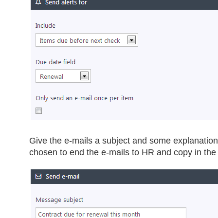
Give the e-mails a subject and some explanation
chosen to end the e-mails to HR and copy in th