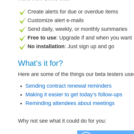
Create alerts for due or overdue items
Customize alert e-mails
Send daily, weekly, or monthly summaries
Free to use
: Upgrade if and when you want
No installation
: Just sign up and go
What’s it for?
Here are some of the things our beta testers us
Sending contract renewal reminders
Making it easier to get today’s follow-ups
Reminding attendees about meetings
Why not see what it could do for you: