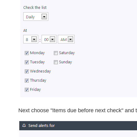
Next choose "Items due before next check" and t