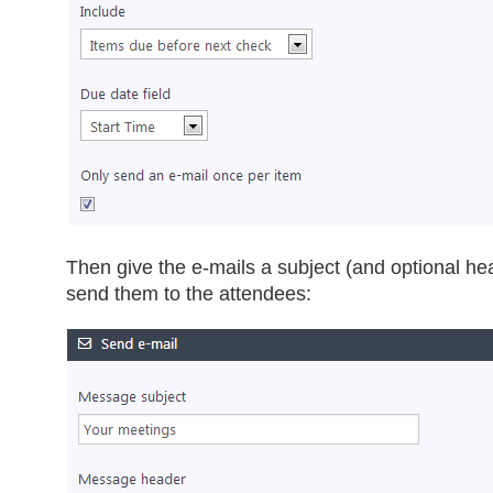
Then give the e-mails a subject (and optional he
send them to the attendees: