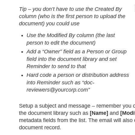
Tip – you don’t have to use the Created By
column (who is the first person to upload the
document) you could use
Use the Modified By column (the last
person to edit the document)
Add a “Owner” field as a Person or Group
field into the document library and set
Reminder to send to that
Hard code a person or distribution address
into Reminder such as “
doc-
reviewers@yourcorp.com
”
Setup a subject and message – remember you ca
the document library such as
[Name]
and
[Modi
metadata fields from the list. The email will also 
document record.