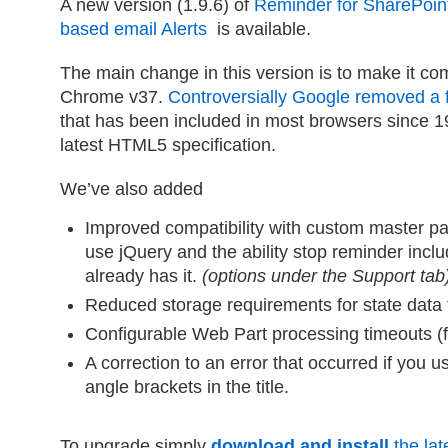
A new version (1.9.6) of
Reminder for SharePoin
based email Alerts
is available.
The main change in this version is to make it co
Chrome v37.
Controversially Google removed a 
that has been included in most browsers since 199
latest HTML5 specification.
We’ve also added
Improved compatibility with custom master pag
use jQuery and the ability stop reminder incl
already has it.
(options under the Support tab
Reduced storage requirements for state data t
Configurable Web Part processing timeouts (fo
A correction to an error that occurred if you 
angle brackets in the title.
To upgrade simply
download and install
the late