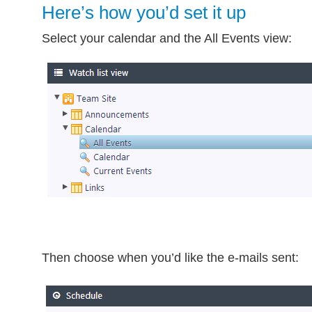
Here’s how you’d set it up
Select your calendar and the All Events view:
Then choose when you’d like the e-mails sent: