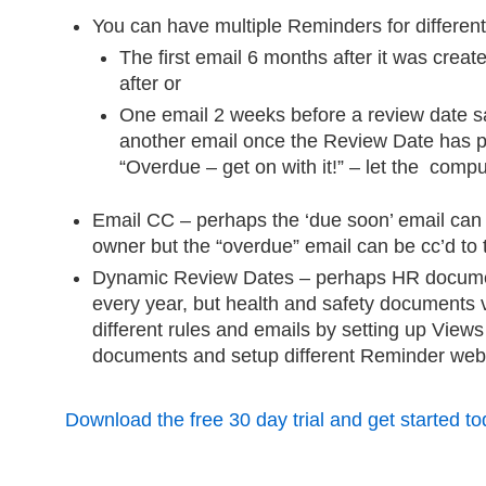
You can have multiple Reminders for different
The first email 6 months after it was crea
after or
One email 2 weeks before a review date 
another email once the Review Date has 
“Overdue – get on with it!” – let the comp
Email CC – perhaps the ‘due soon’ email can 
owner but the “overdue” email can be cc’d to
Dynamic Review Dates – perhaps HR docume
every year, but health and safety documents 
different rules and emails by setting up Views t
documents and setup different Reminder web p
Download the free 30 day trial and get started to