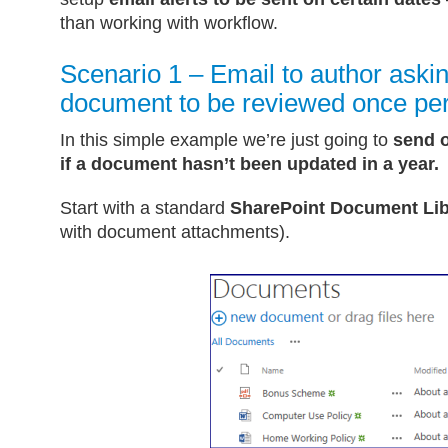
than working with workflow.
Scenario 1 – Email to author askin
document to be reviewed once per
In this simple example we’re just going to
send o
if a document hasn’t been updated in a year.
Start with a standard
SharePoint Document Lib
with document attachments).