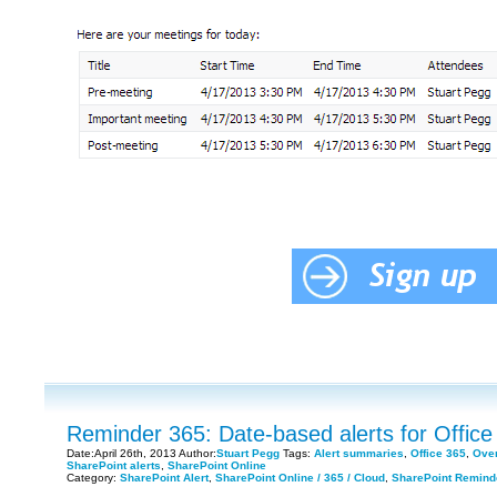
Reminder 365: Date-based alerts for Office
Date:April 26th, 2013 Author:
Stuart Pegg
Tags:
Alert summaries
,
Office 365
,
Over
SharePoint alerts
,
SharePoint Online
Category:
SharePoint Alert
,
SharePoint Online / 365 / Cloud
,
SharePoint Remind