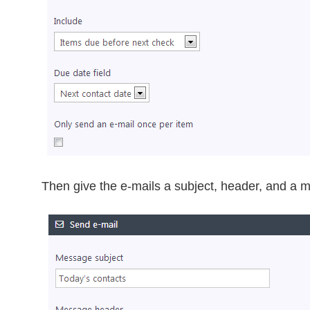
Then give the e-mails a subject, header, and a mo