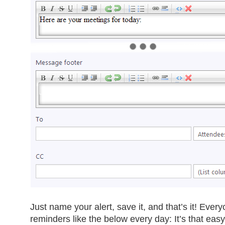
Just name your alert, save it, and that’s it! Eve
reminders like the below every day: It’s that easy