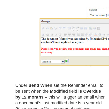
Under
Send When
set the Reminder email to
be sent when the
Modified
field
is Overdue
by 12 months
– this will trigger an email when
a document’s last modified date is a year old.
(If someone edits a document half way