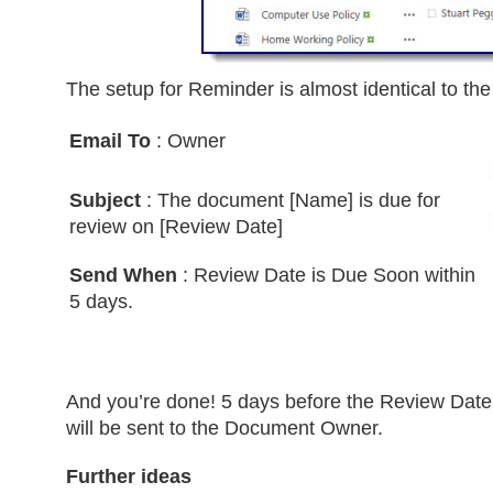
The setup for Reminder is almost identical to th
Email To
: Owner
Subject
: The document [Name] is due for
review on [Review Date]
Send When
: Review Date is Due Soon within
5 days.
And you’re done! 5 days before the Review Dat
will be sent to the Document Owner.
Further ideas