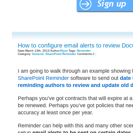
How to configure email alerts to review Do
Date:March 13th, 2013 Author:
Ryan
Tags:
Reminder
Category:
General
,
SharePoint Reminder
Comments:
2
;
I am going to walk through an example showing
SharePoint Reminder
software to send out
date 
reminding authors to review and update old
Perhaps you’ve got contracts that will expire at 
be renewed. Perhaps you’ve got policies that ne
accuracy at least once per year.
Reminder can help with this and many other scen
setup
email alerts to be sent on certain dates