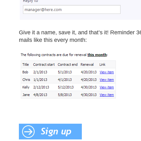
Give it a name, save it, and that’s it! Reminder 36
mails like this every month: