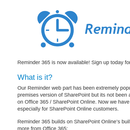
Reminder 365 is now available! Sign up today fo
What is it?
Our Reminder web part has been extremely popul
premises version of SharePoint but its not been a
on Office 365 / SharePoint Online. Now we have
especially for SharePoint Online customers.
Reminder 365 builds on SharePoint Online’s built
more from Office 365: