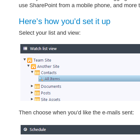
use SharePoint from a mobile phone, and more t
Here’s how you’d set it up
Select your list and view:
Then choose when you’d like the e-mails sent: