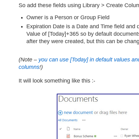
So add these fields using Library > Create Colu
Owner is a Person or Group Field
Expiration Date is a Date and Time field and d
Value of [Today]+365 so by default documents
after they were created, but this can be chan
(Note –
you can use [Today] in default values and 
columns
!)
It will look something like this :-