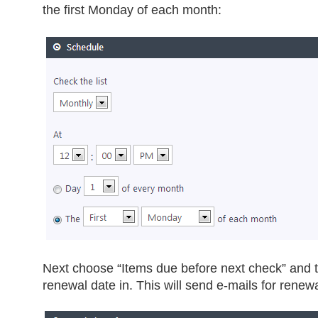
the first Monday of each month:
Next choose “Items due before next check” and 
renewal date in. This will send e-mails for renew