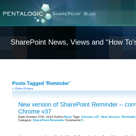
SharePoint News, Views and "How To'
Posts Tagged ‘Reminder’
« Older Entries
New version of SharePoint Reminder – corr
Chrome v37
Date:October 27th, 2014 Author:
Ryan
Tags:
Chrome v37
,
New Version
,
Reminder
Category:
SharePoint Reminder
Comments:
0
;