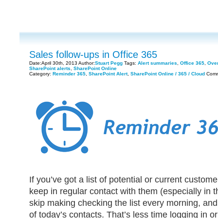
Sales follow-ups in Office 365
Date:April 30th, 2013 Author:
Stuart Pegg
Tags:
Alert summaries
,
Office 365
,
Over
SharePoint alerts
,
SharePoint Online
Category:
Reminder 365
,
SharePoint Alert
,
SharePoint Online / 365 / Cloud
Comm
If you’ve got a list of potential or current customers
keep in regular contact with them (especially in 
skip making checking the list every morning, and
of today’s contacts. That’s less time logging in o