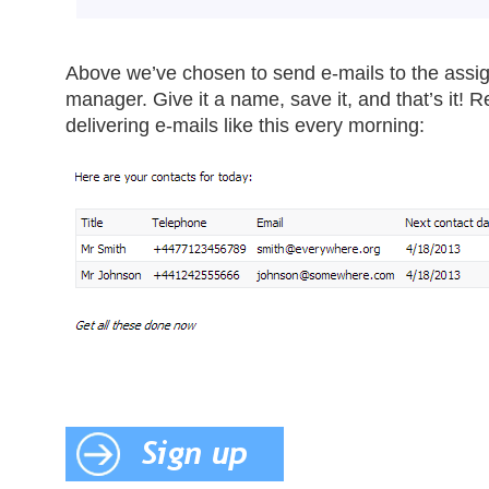
Above we’ve chosen to send e-mails to the assi
manager. Give it a name, save it, and that’s it! R
delivering e-mails like this every morning: