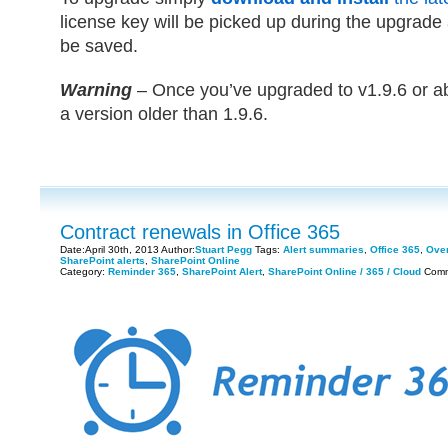
license key will be picked up during the upgrade a
be saved.
Warning
– Once you’ve upgraded to v1.9.6 or ab
a version older than 1.9.6.
Contract renewals in Office 365
Date:April 30th, 2013 Author:
Stuart Pegg
Tags:
Alert summaries
,
Office 365
,
Over
SharePoint alerts
,
SharePoint Online
Category:
Reminder 365
,
SharePoint Alert
,
SharePoint Online / 365 / Cloud
Comm