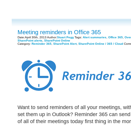
Meeting reminders in Office 365
Date:April 30th, 2013 Author:
Stuart Pegg
Tags:
Alert summaries
,
Office 365
,
Over
SharePoint alerts
,
SharePoint Online
Category:
Reminder 365
,
SharePoint Alert
,
SharePoint Online / 365 / Cloud
Comm
Want to send reminders of all your meetings, wit
set them up in Outlook? Reminder 365 can send
of all of their meetings today first thing in the mo