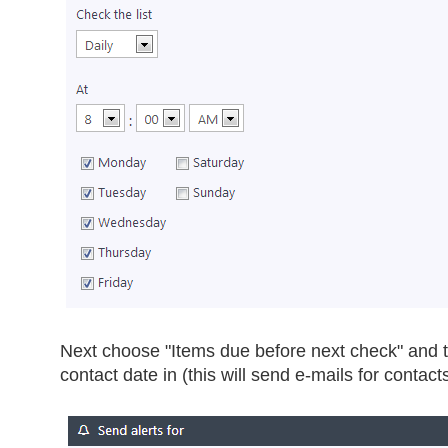
Next choose "Items due before next check" and t
contact date in (this will send e-mails for contact