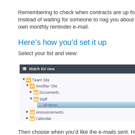
Remembering to check when contracts are up for
Instead of waiting for someone to nag you about i
own monthly reminder e-mail.
Here’s how you’d set it up
Select your list and view:
Then choose when you’d like the e-mails sent. H