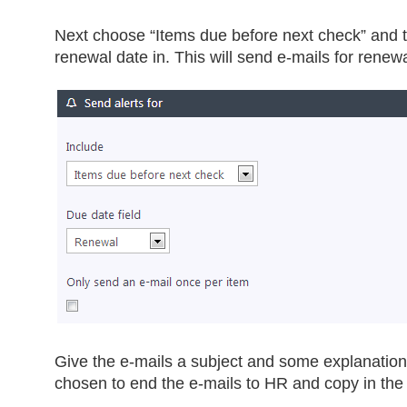
Next choose “Items due before next check” and 
renewal date in. This will send e-mails for renew
Give the e-mails a subject and some explanation
chosen to end the e-mails to HR and copy in th