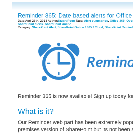
Reminder 365: Date-based alerts for Office
Date:April 26th, 2013 Author:
Stuart Pegg
Tags:
Alert summaries
,
Office 365
,
Over
SharePoint alerts
,
SharePoint Online
Category:
SharePoint Alert
,
SharePoint Online / 365 / Cloud
,
SharePoint Remind
Reminder 365 is now available! Sign up today fo
What is it?
Our Reminder web part has been extremely popul
premises version of SharePoint but its not been a