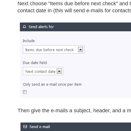
Next choose "Items due before next check" and t
contact date in (this will send e-mails for contact
Then give the e-mails a subject, header, and a mo