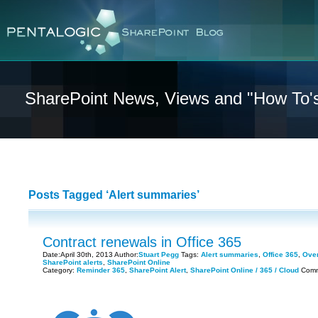
SharePoint News, Views and "How To'
Posts Tagged ‘Alert summaries’
Contract renewals in Office 365
Date:April 30th, 2013 Author:
Stuart Pegg
Tags:
Alert summaries
,
Office 365
,
Over
SharePoint alerts
,
SharePoint Online
Category:
Reminder 365
,
SharePoint Alert
,
SharePoint Online / 365 / Cloud
Comm