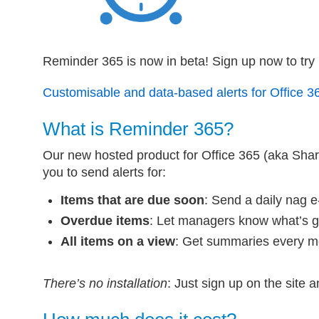
Reminder 365 is now in beta! Sign up now to try it
Customisable and data-based alerts for Office 3
What is Reminder 365?
Our new hosted product for Office 365 (aka Shar
you to send alerts for:
Items that are due soon
: Send a daily nag e
Overdue items
: Let managers know what’s 
All items on a view
: Get summaries every 
There’s no installation
: Just sign up on the site 