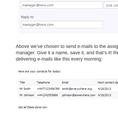
Above we’ve chosen to send e-mails to the assi
manager. Give it a name, save it, and that’s it! R
delivering e-mails like this every morning: