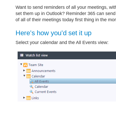
Want to send reminders of all your meetings, wit
set them up in Outlook? Reminder 365 can send
of all of their meetings today first thing in the mo
Here’s how you’d set it up
Select your calendar and the All Events view: