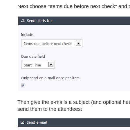
Next choose "Items due before next check" and t
Then give the e-mails a subject (and optional he
send them to the attendees: