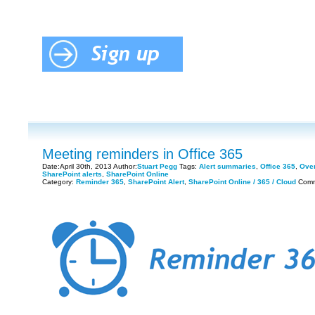
Meeting reminders in Office 365
Date:April 30th, 2013 Author:
Stuart Pegg
Tags:
Alert summaries
,
Office 365
,
Over
SharePoint alerts
,
SharePoint Online
Category:
Reminder 365
,
SharePoint Alert
,
SharePoint Online / 365 / Cloud
Comm