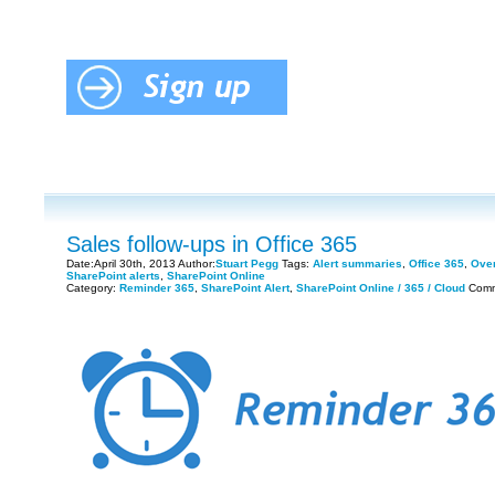
Sales follow-ups in Office 365
Date:April 30th, 2013 Author:
Stuart Pegg
Tags:
Alert summaries
,
Office 365
,
Over
SharePoint alerts
,
SharePoint Online
Category:
Reminder 365
,
SharePoint Alert
,
SharePoint Online / 365 / Cloud
Comm