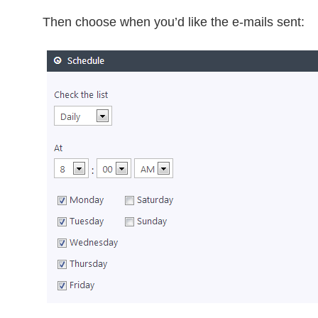
Then choose when you’d like the e-mails sent: