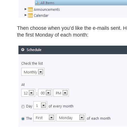
Then choose when you’d like the e-mails sent. H
the first Monday of each month: