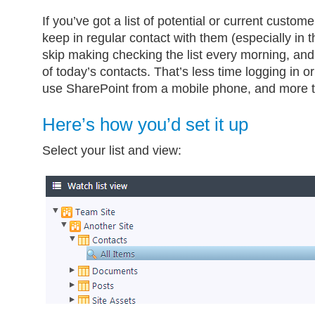
If you’ve got a list of potential or current customers
keep in regular contact with them (especially in 
skip making checking the list every morning, and
of today’s contacts. That’s less time logging in o
use SharePoint from a mobile phone, and more t
Here’s how you’d set it up
Select your list and view: