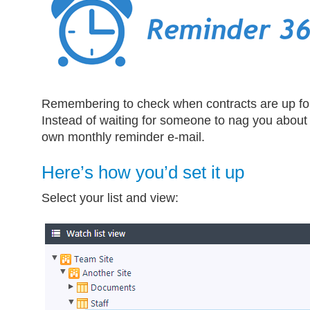
Remembering to check when contracts are up for
Instead of waiting for someone to nag you about i
own monthly reminder e-mail.
Here’s how you’d set it up
Select your list and view: