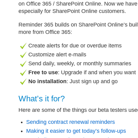
on Office 365 / SharePoint Online. Now we have
especially for SharePoint Online customers.
Reminder 365 builds on SharePoint Online’s built
more from Office 365:
Create alerts for due or overdue items
Customize alert e-mails
Send daily, weekly, or monthly summaries
Free to use
: Upgrade if and when you want
No installation
: Just sign up and go
What’s it for?
Here are some of the things our beta testers us
Sending contract renewal reminders
Making it easier to get today’s follow-ups