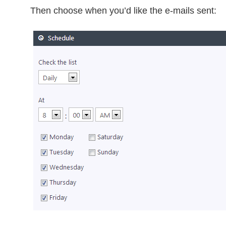
Then choose when you’d like the e-mails sent: