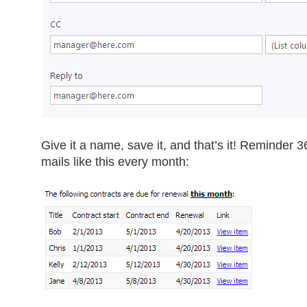
Give it a name, save it, and that’s it! Reminder 36
mails like this every month: