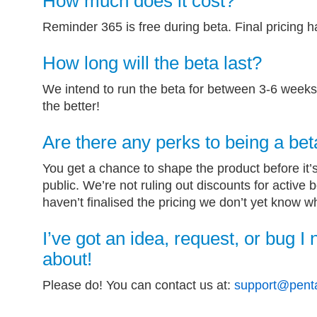
How much does it cost?
Reminder 365 is free during beta. Final pricing 
How long will the beta last?
We intend to run the beta for between 3-6 weeks.
the better!
Are there any perks to being a bet
You get a chance to shape the product before it’
public. We’re not ruling out discounts for active 
haven’t finalised the pricing we don’t yet know w
I’ve got an idea, request, or bug I 
about!
Please do! You can contact us at:
support@penta