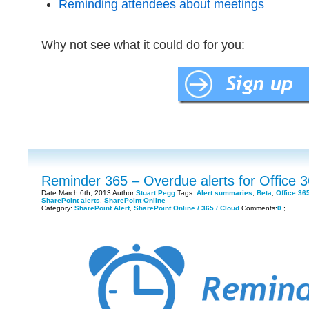
Reminding attendees about meetings
Why not see what it could do for you:
Reminder 365 – Overdue alerts for Office 
Date:March 6th, 2013 Author:
Stuart Pegg
Tags:
Alert summaries
,
Beta
,
Office 36
SharePoint alerts
,
SharePoint Online
Category:
SharePoint Alert
,
SharePoint Online / 365 / Cloud
Comments:
0
;