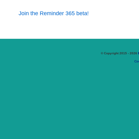
Join the Reminder 365 beta!
© Copyright 2015 - 2026
Coo