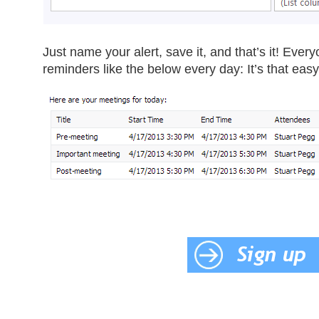
Just name your alert, save it, and that’s it! Eve
reminders like the below every day: It’s that easy