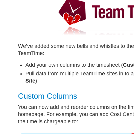
We’ve added some new bells and whistles to the 
TeamTime:
Add your own columns to the timesheet (
Cus
Pull data from multiple TeamTime sites in to a
Site
)
Custom Columns
You can now add and reorder columns on the t
homepage. For example, you can add Cost Cent
the time is chargeable to: