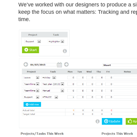
We’ve worked with our designers to produce a si
keep the focus on what matters: Tracking and re
time.