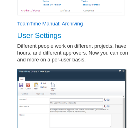
TeamTime Manual: Archiving
User Settings
Different people work on different projects, have
hours, and different approvers. Now you can conf
and more on a per-user basis.