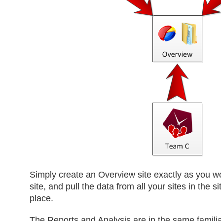
Simply create an Overview site exactly as you 
site, and pull the data from all your sites in the si
place.
The Reports and Analysis are in the same familia