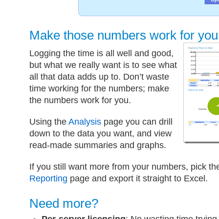
Make those numbers work for you
Logging the time is all well and good,
but what we really want is to see what
all that data adds up to. Don’t waste
time working for the numbers; make
the numbers work for you.
Using the
Analysis
page you can drill
down to the data you want, and view
read-made summaries and graphs.
If you still want more from your numbers, pick t
Reporting
page and export it straight to Excel.
Need more?