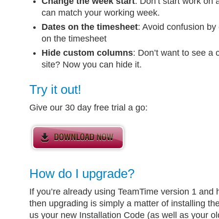
Change the week start
: Don’t start work on
can match your working week.
Dates on the timesheet
: Avoid confusion by 
on the timesheet
Hide custom columns
: Don’t want to see a 
site? Now you can hide it.
Try it out!
Give our 30 day free trial a go:
How do I upgrade?
If you’re already using TeamTime version 1 and
then upgrading is simply a matter of installing 
us your new Installation Code (as well as your o