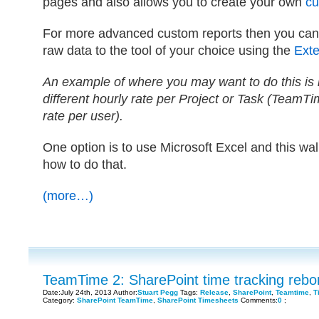
pages and also allows you to create your own
cu
For more advanced custom reports then you can 
raw data to the tool of your choice using the
Exten
An example of where you may want to do this is 
different hourly rate per Project or Task (TeamTi
rate per user).
One option is to use Microsoft Excel and this wa
how to do that.
(more…)
TeamTime 2: SharePoint time tracking rebo
Date:July 24th, 2013 Author:
Stuart Pegg
Tags:
Release
,
SharePoint
,
Teamtime
,
T
Category:
SharePoint TeamTime
,
SharePoint Timesheets
Comments:
0
;