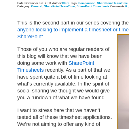
Date:November 3rd, 2011 Author:
Clare
Tags:
Comparison
,
SharePoint TeamTime
Category:
General
,
SharePoint TeamTime
,
SharePoint Timesheets
Comments:
0
;
This is the second part in our series covering th
anyone looking to implement a timesheet or time
SharePoint
.
Those of you who are regular readers of
this blog will know that we have been
doing some work with
SharePoint
Timesheets
recently. As a part of that we
have spent quite a bit of time looking at
what’s currently available. In the spirit of
social sharing we thought we would give
you a rundown of what we have found.
I want to stress here that we haven’t
tested all of these timesheet applications.
We’re not aiming to offer any kind of