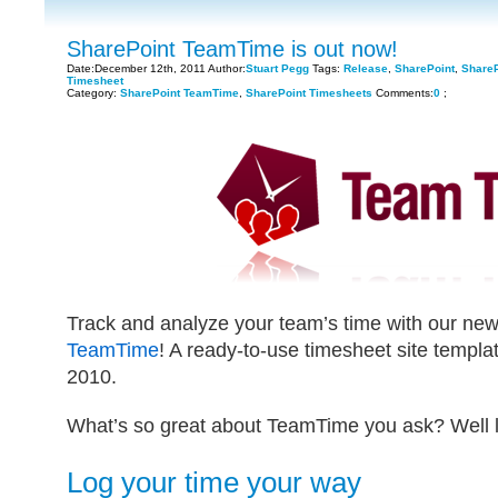
SharePoint TeamTime is out now!
Date:December 12th, 2011 Author:
Stuart Pegg
Tags:
Release
,
SharePoint
,
Share
Timesheet
Category:
SharePoint TeamTime
,
SharePoint Timesheets
Comments:
0
;
Track and analyze your team’s time with our ne
TeamTime
! A ready-to-use timesheet site templ
2010.
What’s so great about TeamTime you ask? Well le
Log your time your way