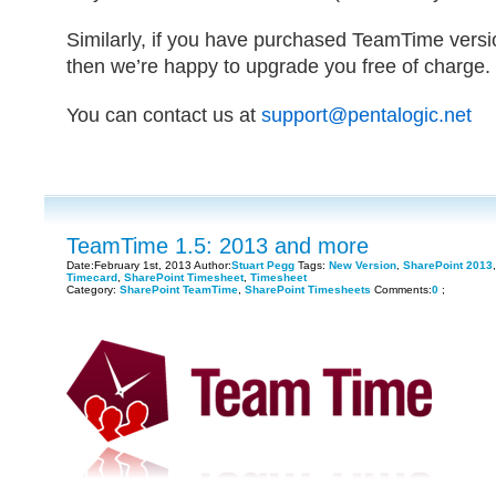
Similarly, if you have purchased TeamTime versio
then we’re happy to upgrade you free of charge.
You can contact us at
support@pentalogic.net
TeamTime 1.5: 2013 and more
Date:February 1st, 2013 Author:
Stuart Pegg
Tags:
New Version
,
SharePoint 2013
Timecard
,
SharePoint Timesheet
,
Timesheet
Category:
SharePoint TeamTime
,
SharePoint Timesheets
Comments:
0
;