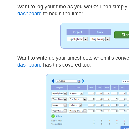
Want to log your time as you work? Then simply
dashboard
to begin the timer:
Want to write up your timesheets when it’s conve
dashboard
has this covered too: