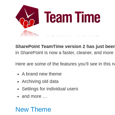
SharePoint TeamTime version 2 has just been
in SharePoint is now a faster, cleaner, and more
Here are some of the features you’ll see in this 
A brand new theme
Archiving old data
Settings for individual users
and more …
New Theme