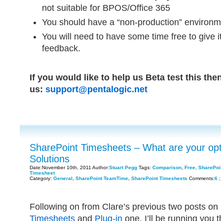
not suitable for BPOS/Office 365
You should have a “non-production” environmen
You will need to have some time free to give i
feedback.
If you would like to help us Beta test this the
us:
support@pentalogic.net
SharePoint Timesheets – What are your opt
Solutions
Date:November 10th, 2011 Author:
Stuart Pegg
Tags:
Comparison
,
Free
,
SharePoi
Timesheet
Category:
General
,
SharePoint TeamTime
,
SharePoint Timesheets
Comments:
6
;
Following on from Clare’s previous two posts on
Timesheets
and
Plug-in
one, I’ll be running you 