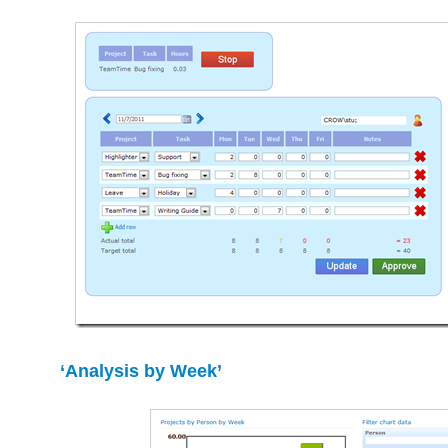
‘Analysis by Week’