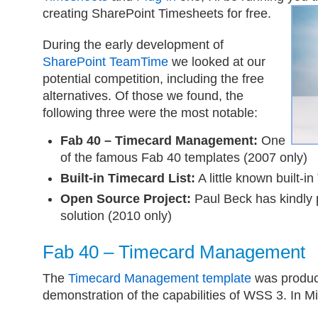
creating SharePoint Timesheets for free.
During the early development of
SharePoint TeamTime
we looked at our
potential competition, including the free
alternatives. Of those we found, the
following three were the most notable:
Fab 40 – Timecard Management:
One
of the famous Fab 40 templates (2007 only)
Built-in Timecard List:
A little known built-in
Open Source Project:
Paul Beck has kindly 
solution (2010 only)
Fab 40 – Timecard Management
The
Timecard Management template
was produc
demonstration of the capabilities of WSS 3. In M