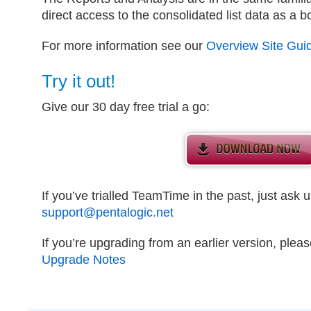
direct access to the consolidated list data as a b
For more information see our
Overview Site Gui
Try it out!
Give our 30 day free trial a go:
If you’ve trialled TeamTime in the past, just ask us
support@pentalogic.net
If you’re upgrading from an earlier version, plea
Upgrade Notes