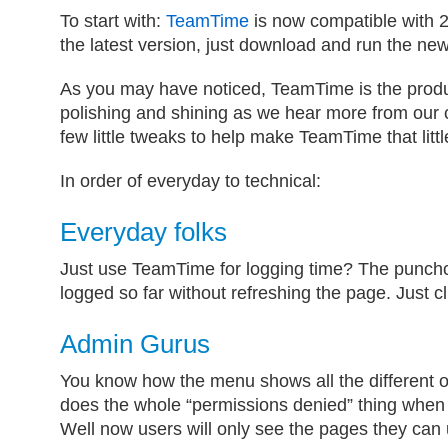
To start with:
TeamTime
is now compatible with 2
the latest version, just download and run the new
As you may have noticed, TeamTime is the produ
polishing and shining as we hear more from our 
few little tweaks to help make TeamTime that little
In order of everyday to technical:
Everyday folks
Just use TeamTime for logging time? The punch
logged so far without refreshing the page. Just c
Admin Gurus
You know how the menu shows all the different o
does the whole “permissions denied” thing when 
Well now users will only see the pages they can 