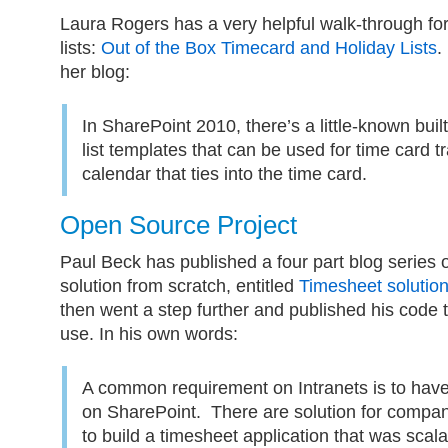
Laura Rogers has a very helpful walk-through for
lists:
Out of the Box Timecard and Holiday Lists
.
her blog:
In SharePoint 2010, there’s a little-known buil
list templates that can be used for time card t
calendar that ties into the time card.
Open Source Project
Paul Beck has published a four part blog series 
solution from scratch, entitled
Timesheet solutio
then went a step further and published his code 
use. In his own words:
A common requirement on Intranets is to have
on SharePoint. There are solution for compa
to build a timesheet application that was scal