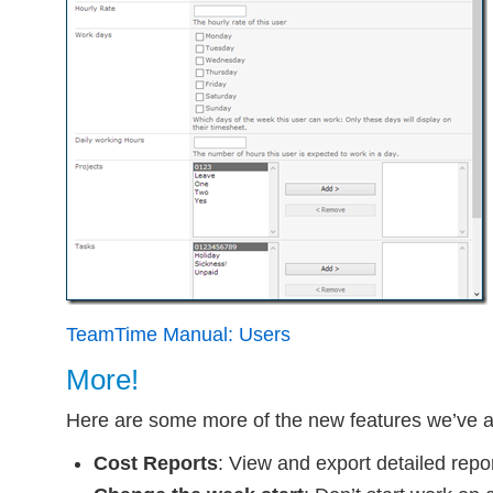
TeamTime Manual: Users
More!
Here are some more of the new features we’ve 
Cost Reports
: View and export detailed repo