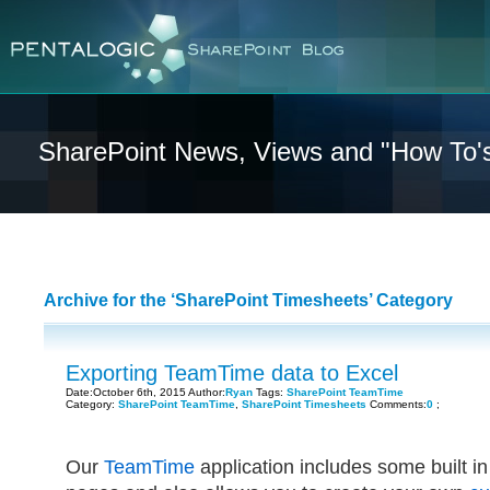
SharePoint News, Views and "How To'
Archive for the ‘SharePoint Timesheets’ Category
Exporting TeamTime data to Excel
Date:October 6th, 2015 Author:
Ryan
Tags:
SharePoint TeamTime
Category:
SharePoint TeamTime
,
SharePoint Timesheets
Comments:
0
;
Our
TeamTime
application includes some built i