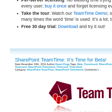
Per-server licensing
: No wasting time trying
every user;
buy it once
and forget licensing 
Take the tour
: Watch our
TeamTime Demo
; 
many times the word ‘time’ is used. It’s a lot, 
Free 30 day trial
:
Download
and try it out!
SharePoint TeamTime: It’s Time for Beta!
Date:November 16th, 2011 Author:
Stuart Pegg
Tags:
Beta
,
Punchcard
,
SharePoin
Timecard
,
SharePoint Timesheet
,
Timecard
,
Timesheet
Category:
SharePoint TeamTime
,
SharePoint Timesheets
Comments:
1
;