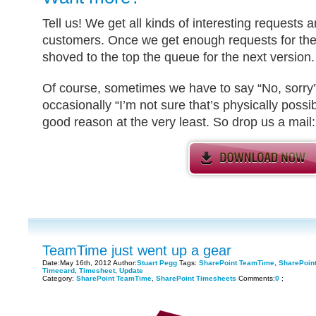
Tell us! We get all kinds of interesting requests
customers. Once we get enough requests for the 
shoved to the top the queue for the next version.
Of course, sometimes we have to say “No, sorry” 
occasionally “I’m not sure that’s physically possib
good reason at the very least. So drop us a mail
TeamTime just went up a gear
Date:May 16th, 2012 Author:
Stuart Pegg
Tags:
SharePoint TeamTime
,
SharePoin
Timecard
,
Timesheet
,
Update
Category:
SharePoint TeamTime
,
SharePoint Timesheets
Comments:
0
;