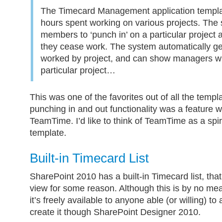
The Timecard Management application templa
hours spent working on various projects. The 
members to ‘punch in’ on a particular project
they cease work. The system automatically ge
worked by project, and can show managers wh
particular project…
This was one of the favorites out of all the templa
punching in and out functionality was a feature 
TeamTime. I’d like to think of TeamTime as a spir
template.
Built-in Timecard List
SharePoint 2010 has a built-in Timecard list, tha
view for some reason. Although this is by no me
it’s freely available to anyone able (or willing) to
create it though SharePoint Designer 2010.