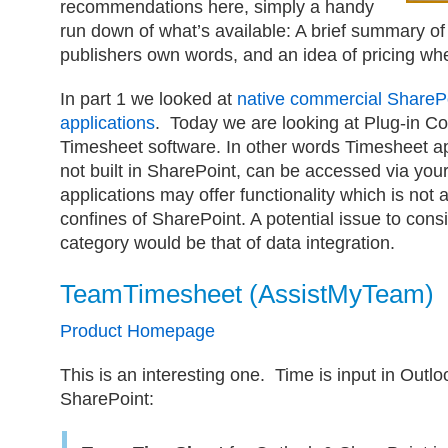
recommendations here, simply a handy
run down of what’s available: A brief summary of
publishers own words, and an idea of pricing whe
In part 1 we looked at
native commercial ShareP
applications
. Today we are looking at Plug-in C
Timesheet software. In other words Timesheet ap
not built in SharePoint, can be accessed via you
applications may offer functionality which is not a
confines of SharePoint. A potential issue to consi
category would be that of data integration.
TeamTimesheet (AssistMyTeam)
Product Homepage
This is an interesting one. Time is input in Outlo
SharePoint: