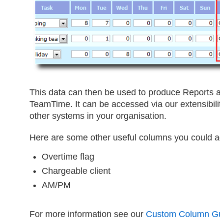
This data can then be used to produce Reports a
TeamTime. It can be accessed via our extensibility
other systems in your organisation.
Here are some other useful columns you could a
Overtime flag
Chargeable client
AM/PM
For more information see our
Custom Column G