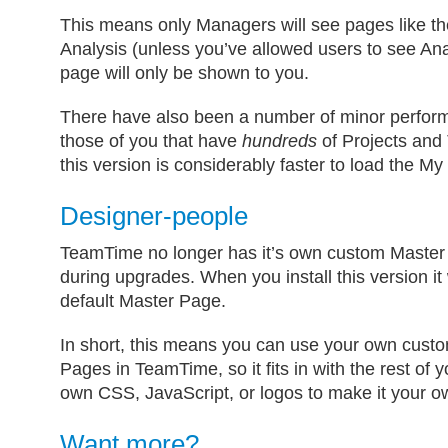
This means only Managers will see pages like 
Analysis (unless you’ve allowed users to see Ana
page will only be shown to you.
There have also been a number of minor perfor
those of you that have
hundreds
of Projects and T
this version is considerably faster to load the 
Designer-people
TeamTime no longer has it’s own custom Master 
during upgrades. When you install this version it 
default Master Page.
In short, this means you can use your own cus
Pages in TeamTime, so it fits in with the rest of 
own CSS, JavaScript, or logos to make it your o
Want more?