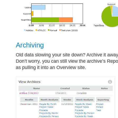
Archiving
Old data slowing your site down? Archive it awa
Don’t worry, you can still view the archive’s Repo
as pulling it into an Overview site.