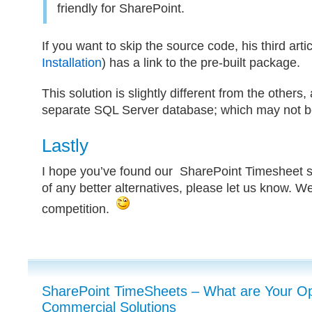
friendly for SharePoint.
If you want to skip the source code, his third artic
Installation
) has a link to the pre-built package.
This solution is slightly different from the others, 
separate SQL Server database; which may not be
Lastly
I hope you’ve found our SharePoint Timesheet se
of any better alternatives, please let us know. We’
competition.
SharePoint TimeSheets – What are Your Opt
Commercial Solutions