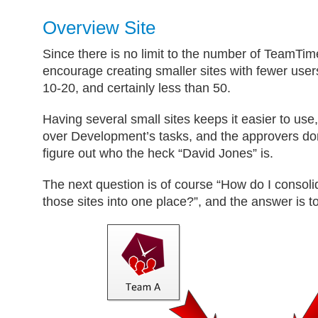
Overview Site
Since there is no limit to the number of TeamTim
encourage creating smaller sites with fewer us
10-20, and certainly less than 50.
Having several small sites keeps it easier to use,
over Development’s tasks, and the approvers don’
figure out who the heck “David Jones” is.
The next question is of course “How do I consolid
those sites into one place?”, and the answer is 