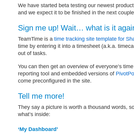
We have started beta testing our newest produ
and we expect it to be finished in the next coupl
Sign me up! Wait… what is it agai
TeamTime is a
time tracking site template for Sh
time by entering it into a timesheet (a.k.a. timec
out of tasks.
You can then get an overview of everyone’s tim
reporting tool and embedded versions of
PivotPo
come preconfigured in the site.
Tell me more!
They say a picture is worth a thousand words, so
what’s inside:
‘My Dashboard’