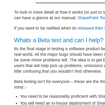
To look in more detail at how it works (or just to
can have a glance at our manual:
SharePoint T
If you want to be notified when its
released then 
Whats a Beta test and can I help?
Its the final stage in testing a software product b
real world. All the major bugs should have been
be some minor problems left. The idea is to get 
users that will help pick up problems, omissions o
little confusing that you wouldn’t find otherwise.
Beta testing isn’t for everyone – these are the t
mind :-
You need to be reasonably proficient with Sha
You will need an in-house deployment of Shar