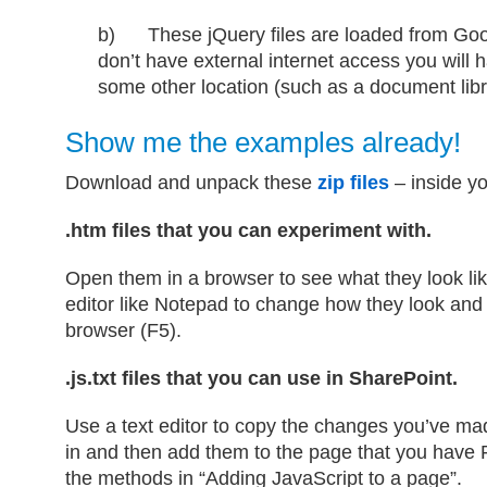
b) These jQuery files are loaded from Goo
don’t have external internet access you will 
some other location (such as a document libr
Show me the examples already!
Download and unpack these
zip files
– inside yo
.htm files that you can experiment with.
Open them in a browser to see what they look lik
editor like Notepad to change how they look and 
browser (F5).
.js.txt files that you can use in SharePoint.
Use a text editor to copy the changes you’ve mad
in and then add them to the page that you have P
the methods in “Adding JavaScript to a page”.