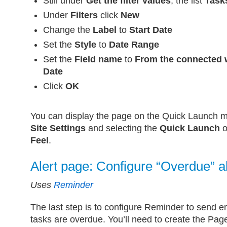
Still under
Get the filter values
, the list
Task
Under
Filters
click
New
Change the
Label
to
Start Date
Set the
Style
to
Date Range
Set the
Field name
to
From the connected 
Date
Click
OK
You can display the page on the Quick Launch 
Site Settings
and selecting the
Quick Launch
o
Feel
.
Alert page: Configure “Overdue” a
Uses
Reminder
The last step is to configure Reminder to send e
tasks are overdue. You’ll need to create the Pag