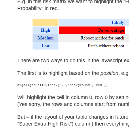
E.g. in this risk matrix we want to highlight the 
Probability” in red.
There are two ways to do this in the javascript 
The first is to highlight based on the
position
, e.g
highlightCellByIndex(0,0,'background','red');
Will highlight the cell in column 0, row 0 by sett
(Yes sorry, the rows and columns start from numb
But – if the layout of your table changes in futu
“Super Extra High Risk”) column) then everything