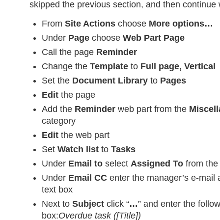
skipped the previous section, and then continue w
From
Site Actions
choose
More options…
Under
Page
choose
Web Part Page
Call the page
Reminder
Change the
Template
to
Full page, Vertical
Set the
Document Library
to
Pages
Edit
the page
Add the
Reminder
web part from the
Miscel
category
Edit
the web part
Set
Watch list
to
Tasks
Under
Email to
select
Assigned To
from the
Under
Email CC
enter the manager’s e-mail 
text box
Next to
Subject
click “
…
” and enter the follo
box:
Overdue task ([Title])