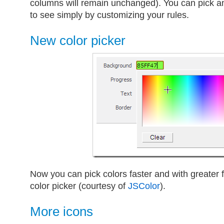
columns will remain unchanged). You can pick a
to see simply by customizing your rules.
New color picker
Now you can pick colors faster and with greater fl
color picker (courtesy of
JSColor
).
More icons