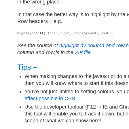
in the wrong place.
In that case the better way is to highlight by the
Row headers – e.g.
highlightCell("Rare","Low", 'background','red');
See the source of
highlight-by-column-and-row.h
column-and-row.js in the
ZIP file
Tips –
When making changes to the javascript do a 
then you will know where to start if this doesn
You’re not just limited to setting colours, you
effect possible in CSS
.
Use the developer toolbar (F12 in IE and Chr
this tool will enable you to track it down, but 
scope of what we can show here!