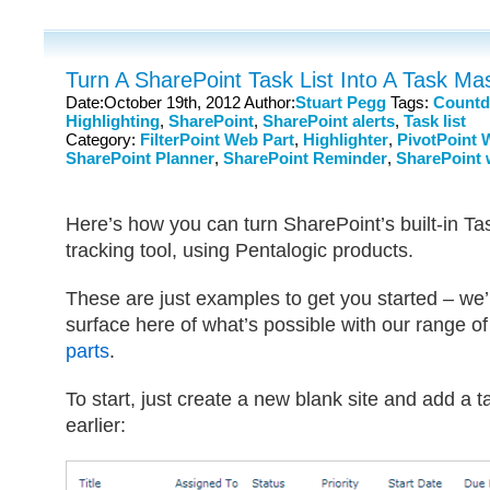
Turn A SharePoint Task List Into A Task Ma
Date:October 19th, 2012 Author:
Stuart Pegg
Tags:
Count
Highlighting
,
SharePoint
,
SharePoint alerts
,
Task list
Category:
FilterPoint Web Part
,
Highlighter
,
PivotPoint 
SharePoint Planner
,
SharePoint Reminder
,
SharePoint 
Here’s how you can turn SharePoint’s built-in Task
tracking tool, using Pentalogic products.
These are just examples to get you started – we’
surface here of what’s possible with our range o
parts
.
To start, just create a new blank site and add a t
earlier: