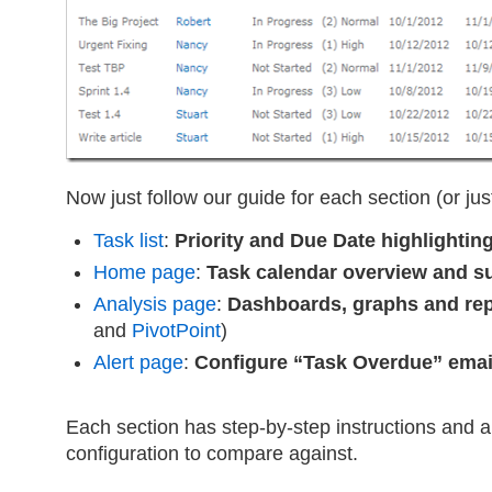
Now just follow our guide for each section (or jus
Task list
:
Priority and Due Date highlightin
Home page
:
Task calendar overview and 
Analysis page
:
Dashboards, graphs and rep
and
PivotPoint
)
Alert page
:
Configure “Task Overdue” email
Each section has step-by-step instructions and a
configuration to compare against.