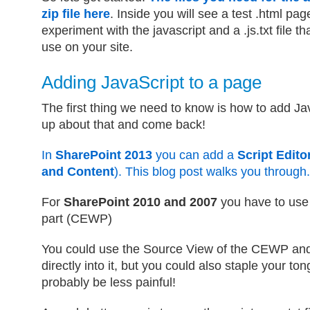
zip file here
. Inside you will see a test .html pag
experiment with the javascript and a .js.txt file th
use on your site.
Adding JavaScript to a page
The first thing we need to know is how to add Ja
up about that and come back!
In
SharePoint 2013
you can add a
Script Edito
and Content
). This blog post walks you through.
For
SharePoint 2010 and 2007
you have to use
part (CEWP)
You could use the Source View of the CEWP and
directly into it, but you could also staple your ton
probably be less painful!