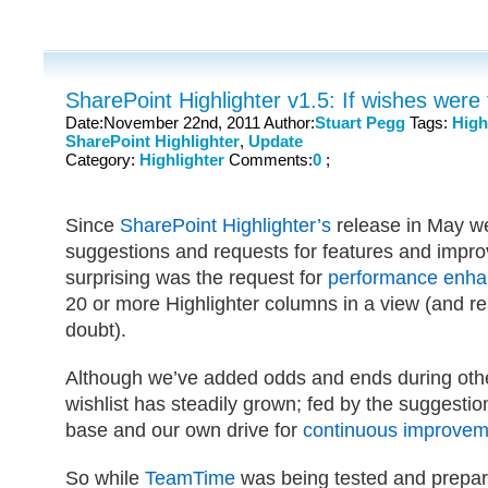
SharePoint Highlighter v1.5: If wishes were 
Date:November 22nd, 2011 Author:
Stuart Pegg
Tags:
High
SharePoint Highlighter
,
Update
Category:
Highlighter
Comments:
0
;
Since
SharePoint Highlighter’s
release in May w
suggestions and requests for features and impr
surprising was the request for
performance enh
20 or more Highlighter columns in a view (and re
doubt).
Although we’ve added odds and ends during other
wishlist has steadily grown; fed by the suggestio
base and our own drive for
continuous improvem
So while
TeamTime
was being tested and prepar