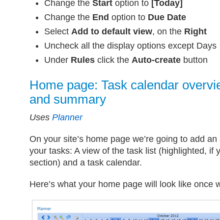
Change the
Start
option to
[Today]
Change the
End
option to
Due Date
Select
Add to default view
, on the
Right
Uncheck all the display options except Days
Under
Rules
click the
Auto-create
button
Home page: Task calendar overvi
and summary
Uses
Planner
On your site’s home page we’re going to add an 
your tasks: A view of the task list (highlighted, if
section) and a task calendar.
Here’s what your home page will look like once w