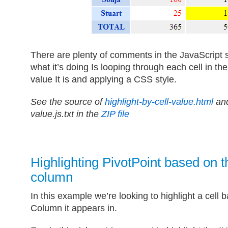
There are plenty of comments in the JavaScript 
what it’s doing Is looping through each cell in t
value It is and applying a CSS style.
See the source of
highlight-by-cell-value.html
and
value.js.txt in the
ZIP file
Highlighting PivotPoint based on 
column
In this example we’re looking to highlight a cel
Column it appears in.