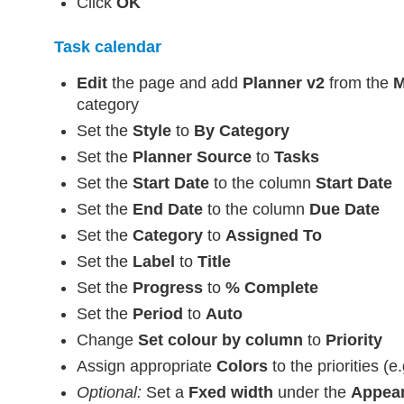
Click
OK
Task calendar
Edit
the page and add
Planner v2
from the
M
category
Set the
Style
to
By Category
Set the
Planner Source
to
Tasks
Set the
Start Date
to the column
Start Date
Set the
End Date
to the column
Due Date
Set the
Category
to
Assigned To
Set the
Label
to
Title
Set the
Progress
to
% Complete
Set the
Period
to
Auto
Change
Set colour by column
to
Priority
Assign appropriate
Colors
to the priorities (
Optional:
Set a
Fxed width
under the
Appea