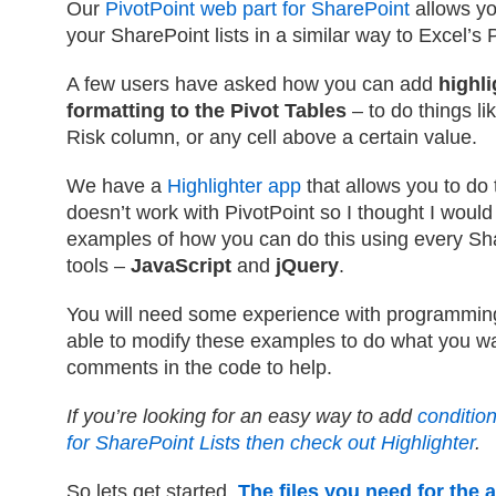
Our
PivotPoint web part for SharePoint
allows yo
your SharePoint lists in a similar way to Excel’s
A few users have asked how you can add
highli
formatting to the Pivot Tables
– to do things li
Risk column, or any cell above a certain value.
We have a
Highlighter app
that allows you to do t
doesn’t work with PivotPoint so I thought I woul
examples of how you can do this using every Sha
tools –
JavaScript
and
jQuery
.
You will need some experience with programming
able to modify these examples to do what you wan
comments in the code to help.
If you’re looking for an easy way to add
condition
for SharePoint Lists then check out Highlighter
.
So lets get started.
The files you need for the a