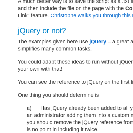
A much better way is to save the script as a .txt f
and then include the file on the page with the
Co
Link” feature.
Christophe walks you through this
jQuery or not?
The examples given here use
jQuery
– a great a
simplifies many common tasks.
You could adapt these ideas to run without jQuery
your own with that!
You can see the reference to jQuery on the first l
One thing you should determine is
a) Has jQuery already been added to all y
an administrator adding them into a custom m
you should remove the jQuery reference fro
is no point in including it twice.