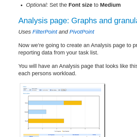
Optional:
Set the
Font size
to
Medium
Analysis page: Graphs and granula
Uses
FilterPoint
and
PivotPoint
Now we’re going to create an Analysis page to
reporting data from your task list.
You will have an Analysis page that looks like th
each persons workload.