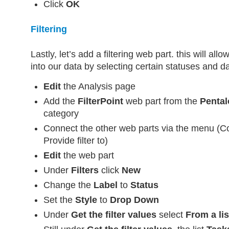
Click
OK
Filtering
Lastly, let’s add a filtering web part. this will allo
into our data by selecting certain statuses and d
Edit
the Analysis page
Add the
FilterPoint
web part from the
Pental
category
Connect the other web parts via the menu (C
Provide filter to)
Edit
the web part
Under
Filters
click
New
Change the
Label
to
Status
Set the
Style
to
Drop Down
Under
Get the filter values
select
From a lis