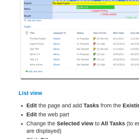
List view
Edit
the page and add
Tasks
from the
Existi
Edit
the web part
Change the
Selected view
to
All Tasks
(to e
are displayed)