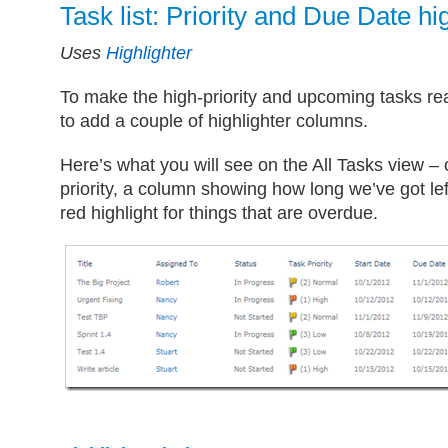
Task list: Priority and Due Date hi
Uses
Highlighter
To make the high-priority and upcoming tasks rea
to add a couple of highlighter columns.
Here’s what you will see on the All Tasks view –
priority, a column showing how long we’ve got le
red highlight for things that are overdue.