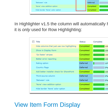
In Highlighter v1.5 the column will automatically h
it is
only
used for Row Highlighting:
View Item Form Display