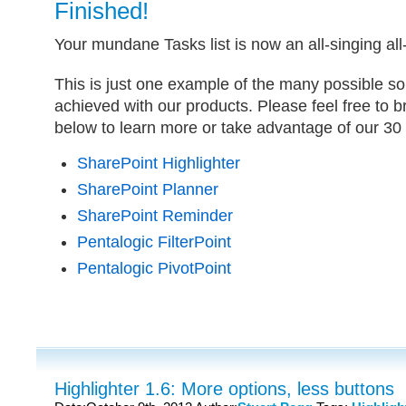
Finished!
Your mundane Tasks list is now an all-singing al
This is just one example of the many possible so
achieved with our products. Please feel free to 
below to learn more or take advantage of our 30 d
SharePoint Highlighter
SharePoint Planner
SharePoint Reminder
Pentalogic FilterPoint
Pentalogic PivotPoint
Highlighter 1.6: More options, less buttons