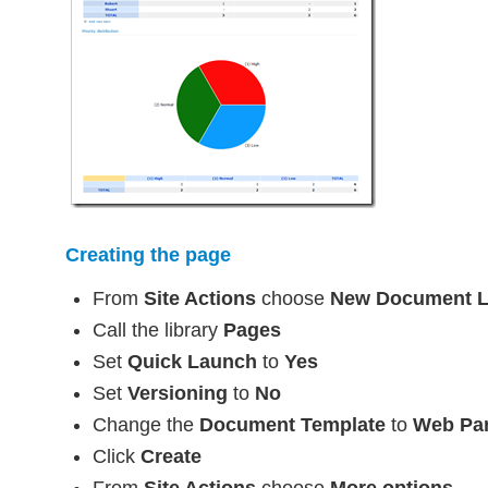
Creating the page
From
Site Actions
choose
New Document L
Call the library
Pages
Set
Quick Launch
to
Yes
Set
Versioning
to
No
Change the
Document Template
to
Web Par
Click
Create
From
Site Actions
choose
More options…