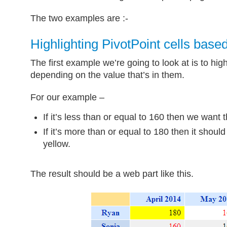
The two examples are :-
Highlighting PivotPoint cells base
The first example we’re going to look at is to highl
depending on the value that’s in them.
For our example –
If it’s less than or equal to 160 then we want t
If it’s more than or equal to 180 then it shou
yellow.
The result should be a web part like this.