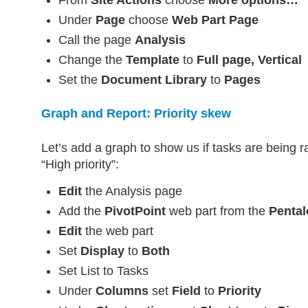
Under
Page
choose
Web Part Page
Call the page
Analysis
Change the
Template
to
Full page, Vertical
Set the
Document Library
to
Pages
Graph and Report: Priority skew
Let’s add a graph to show us if tasks are being r
“High priority”:
Edit
the Analysis page
Add the
PivotPoint
web part from the
Pental
Edit
the web part
Set
Display
to
Both
Set List to Tasks
Under
Columns
set
Field
to
Priority