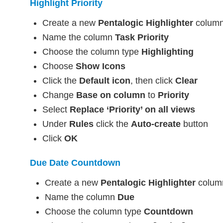
Highlight Priority
Create a new
Pentalogic Highlighter
colum
Name the column
Task Priority
Choose the column type
Highlighting
Choose
Show Icons
Click the
Default icon
, then click
Clear
Change
Base on column
to
Priority
Select
Replace ‘Priority’ on all views
Under
Rules
click the
Auto-create
button
Click
OK
Due Date Countdown
Create a new
Pentalogic Highlighter
colum
Name the column
Due
Choose the column type
Countdown