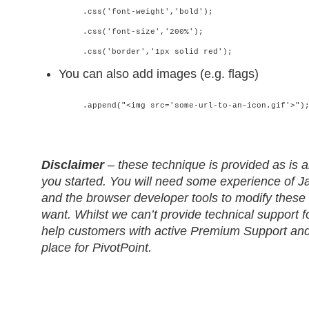
.css('font-weight','bold');
.css('font-size','200%');
.css('border','1px solid red');
You can also add images (e.g. flags)
.append("<img src='some-url-to-an–icon.gif'>")
Disclaimer
– these technique is provided as is a
you started. You will need some experience of 
and the browser developer tools to modify these
want. Whilst we can’t provide technical support f
help customers with active Premium Support and
place for PivotPoint.