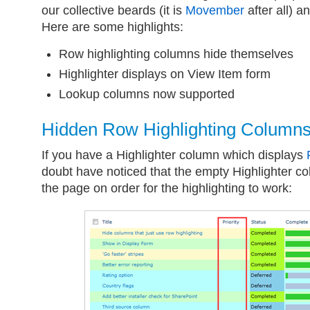
our collective beards (it is
Movember
after all) a
Here are some highlights:
Row highlighting columns hide themselves
Highlighter displays on View Item form
Lookup columns now supported
Hidden Row Highlighting Column
If you have a Highlighter column which displays
doubt have noticed that the empty Highlighter co
the page on order for the highlighting to work: