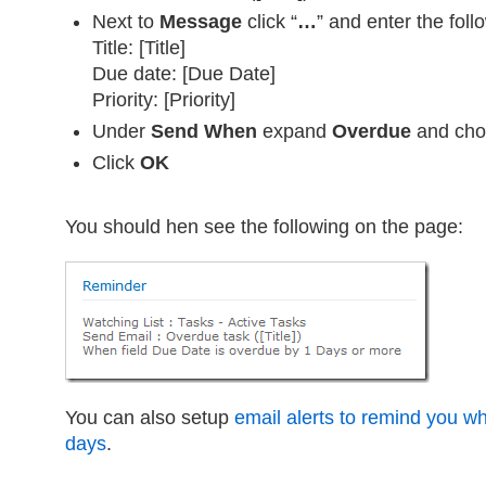
Next to
Message
click “
…
” and enter the foll
Title: [Title]
Due date: [Due Date]
Priority: [Priority]
Under
Send When
expand
Overdue
and ch
Click
OK
You should hen see the following on the page:
You can also setup
email alerts to remind you w
days
.