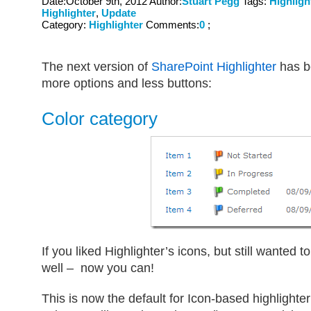
Date:October 9th, 2012 Author:
Stuart Pegg
Tags:
Highligh
Highlighter
,
Update
Category:
Highlighter
Comments:
0
;
The next version of
SharePoint Highlighter
has b
more options and less buttons:
Color category
If you liked Highlighter’s icons, but still wanted
well – now you can!
This is now the default for Icon-based highlighte