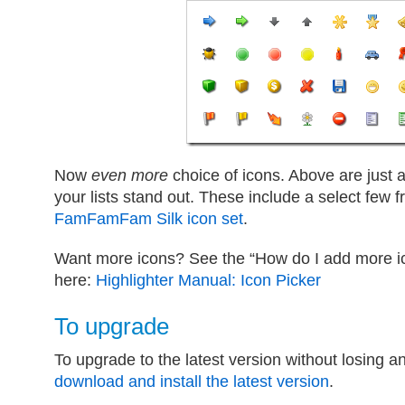
Now
even more
choice of icons. Above are just
your lists stand out. These include a select few
FamFamFam Silk icon set
.
Want more icons? See the “How do I add more ico
here:
Highlighter Manual: Icon Picker
To upgrade
To upgrade to the latest version without losing a
download and install the latest version
.