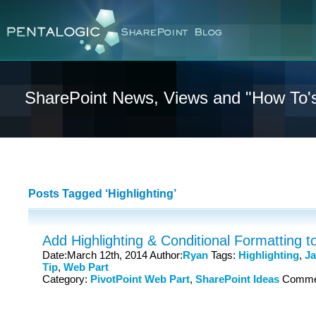
SharePoint News, Views and "How To'
Posts Tagged ‘Highlighting’
Add Highlighting & Conditional Formatting to
Date:March 12th, 2014 Author:
Ryan
Tags:
Highlighting
,
Ja
Tip
,
Web Part
Category:
PivotPoint Web Part
,
SharePoint Ideas
Comme