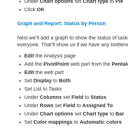
Under
Chart options
set
Chart type
to
Pie
Click
OK
Graph and Report: Status by Person
Next we’ll add a graph to show the status of tas
everyone. That’ll show us if we have any bottlen
Edit
the Analysis page
Add the
PivotPoint
web part from the
Pental
Edit
the web part
Set
Display
to
Both
Set List to Tasks
Under
Columns
set
Field
to
Status
Under
Rows
set
Field
to
Assigned To
Under
Chart options
set
Chart type
to
Bar
Set
Color mappings
to
Automatic colors