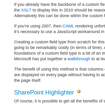
If you already have the backbone of a custom fie
the
XSLT
to display this in 2010 should be reaso
Alternatively this can be done within the custom f
If you’re using 2007, then
CAML
rendering unfort
it’s necessary to use a JavaScript workaround in
Creating a custom field type from scratch for thi
going to be remarkably costly (in terms of time).
foundations of a custom field type is a bit of an i
Microsoft has put together a
walkthrough
to at le
The benefit of using this method is that columns 
are displayed on every page without having to ad
the page itself.
SharePoint Highlighter
Of course, it is possible to get all the benefits of