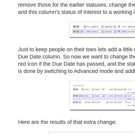
remove those for the earlier statuses, change the
and this column’s status of interest to a working 
Just to keep people on their toes lets add a little 
Due Date column. So now we want to change th
red icon if the Due Date has passed, and the stat
is done by switching to Advanced mode and addin
Here are the results of that extra change: