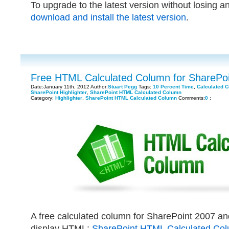
To upgrade to the latest version without losing a
download and install the latest version
.
Free HTML Calculated Column for SharePoi
Date:January 11th, 2012 Author:
Stuart Pegg
Tags:
10 Percent Time
,
Calculated 
SharePoint Highlighter
,
SharePoint HTML Calculated Column
Category:
Highlighter
,
SharePoint HTML Calculated Column
Comments:
0
;
A free calculated column for SharePoint 2007 an
display HTML:
SharePoint HTML Calculated Co