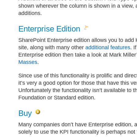
shown wherever the column is shown in a view,
additions.
Enterprise Edition
SharePoint Enterprise edition allows you to add 
site, along with many other
additional features
. 
Enterprise edition then take a look at Mark Miller’
Masses
.
Since use of this functionality is prolific and dir
it’s very a good option for those that have this v
Unfortunately the functionality isn’t available to 
Foundation or Standard edition.
Buy
Many companies don’t have Enterprise edition, a
solely to use the KPI functionality is perhaps not