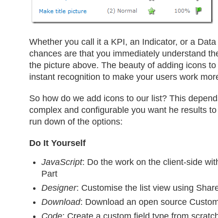
Whether you call it a KPI, an Indicator, or a Data
chances are that you immediately understand the
the picture above. The beauty of adding icons to a
instant recognition to make your users work more e
So how do we add icons to our list? This depen
complex and configurable you want he results to 
run down of the options:
Do It Yourself
JavaScript
: Do the work on the client-side wi
Part
Designer
: Customise the list view using Shar
Download
: Download an open source Custom
Code
: Create a custom field type from scratc