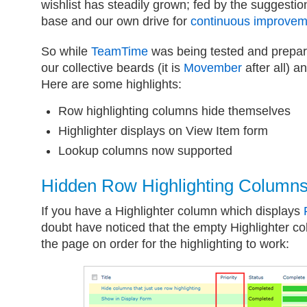
wishlist has steadily grown; fed by the suggestio
base and our own drive for
continuous improvem
So while
TeamTime
was being tested and prepar
our collective beards (it is
Movember
after all) a
Here are some highlights:
Row highlighting columns hide themselves
Highlighter displays on View Item form
Lookup columns now supported
Hidden Row Highlighting Column
If you have a Highlighter column which displays
doubt have noticed that the empty Highlighter co
the page on order for the highlighting to work: