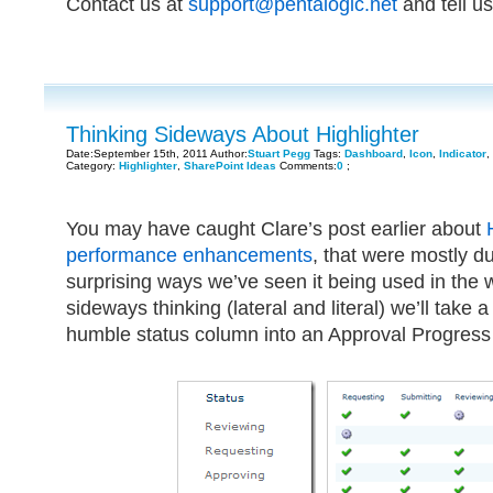
Contact us at
support@pentalogic.net
and tell us
Thinking Sideways About Highlighter
Date:September 15th, 2011 Author:
Stuart Pegg
Tags:
Dashboard
,
Icon
,
Indicator
,
Category:
Highlighter
,
SharePoint Ideas
Comments:
0
;
You may have caught Clare’s post earlier about
performance enhancements
, that were mostly d
surprising ways we’ve seen it being used in the wil
sideways thinking (lateral and literal) we’ll take 
humble status column into an Approval Progress