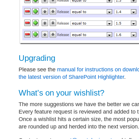
Upgrading
Please see the
manual for instructions on downl
the latest version of SharePoint Highlighter
.
What’s on your wishlist?
The more suggestions we have the better we ca
Every feature request is reviewed and added to th
Once a wishlist hits a certain size, the most popu
are rounded up and herded into the next version