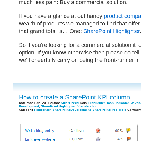
much less pain: Buy a commercial solution.
If you have a glance at out handy
product compa
wealth of products we managed to find that offer t
that grand total is… One:
SharePoint Highlighter
So if you’re looking for a commercial solution it l
option. If you know otherwise then please do tell 
we’ll cheerfully carry on being the front-runner in
How to create a SharePoint KPI column
Date:May 12th, 2011 Author:
Stuart Pegg
Tags:
Highlighter
,
Icon
,
Indicator
,
Javasc
Development
,
SharePoint Highlighter
,
Visualization
Category:
Highlighter
,
SharePoint Development
,
SharePoint Free Tools
Comment