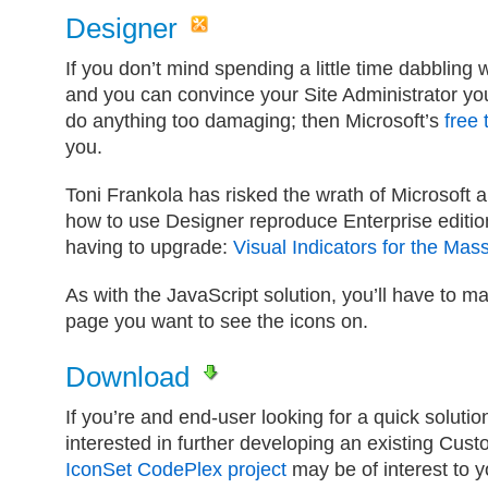
Designer
If you don’t mind spending a little time dabbling
and you can convince your Site Administrator you
do anything too damaging; then Microsoft’s
free 
you.
Toni Frankola has risked the wrath of Microsoft a
how to use Designer reproduce Enterprise editio
having to upgrade:
Visual Indicators for the Ma
As with the JavaScript solution, you’ll have to 
page you want to see the icons on.
Download
If you’re and end-user looking for a quick solutio
interested in further developing an existing Cust
IconSet CodePlex project
may be of interest to y