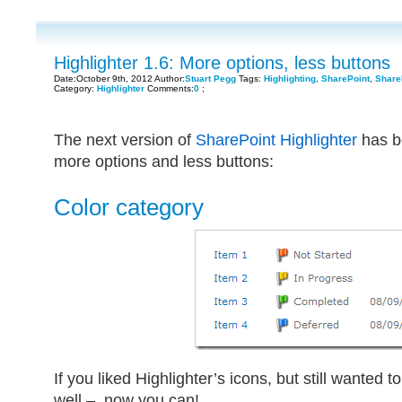
Highlighter 1.6: More options, less buttons
Date:October 9th, 2012 Author:
Stuart Pegg
Tags:
Highlighting
,
SharePoint
,
ShareP
Category:
Highlighter
Comments:
0
;
The next version of
SharePoint Highlighter
has b
more options and less buttons:
Color category
If you liked Highlighter’s icons, but still wanted
well – now you can!