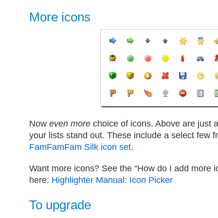
More icons
Now
even more
choice of icons. Above are just
your lists stand out. These include a select few
FamFamFam Silk icon set
.
Want more icons? See the “How do I add more ico
here:
Highlighter Manual: Icon Picker
To upgrade