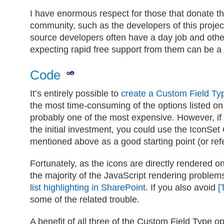
I have enormous respect for those that donate the
community, such as the developers of this projec
source developers often have a day job and oth
expecting rapid free support from them can be a t
Code
It’s entirely possible to
create a Custom Field Ty
the most time-consuming of the options listed on
probably one of the most expensive. However, if
the initial investment, you could use the IconSet
mentioned above as a good starting point (or ref
Fortunately, as the icons are directly rendered 
the majority of the JavaScript rendering problem
list highlighting in SharePoint
. If you also avoid
[
some of the related trouble.
A benefit of all three of the Custom Field Type opt