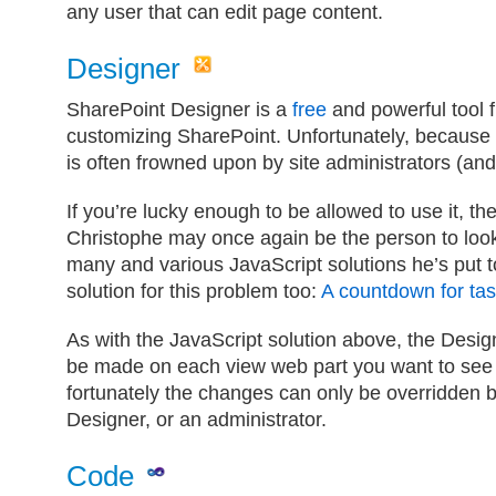
any user that can edit page content.
Designer
SharePoint Designer is a
free
and powerful tool f
customizing SharePoint. Unfortunately, because 
is often frowned upon by site administrators (a
If you’re lucky enough to be allowed to use it, th
Christophe may once again be the person to look 
many and various JavaScript solutions he’s put 
solution for this problem too:
A countdown for task
As with the JavaScript solution above, the Desig
be made on each view web part you want to see
fortunately the changes can only be overridden
Designer, or an administrator.
Code