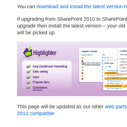
You can
download and install the latest version 
If upgrading from SharePoint 2010 to SharePoin
upgrade then install the latest version – your old
will be picked up.
This page will be updated as our other
web part
2013 compatible