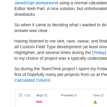
JavaScript workaround
using a normal calculate
Editor Web Part. A nice solution, but unfortunatel
drawbacks.
So when it came to deciding what I wanted to d
answer was clear.
Having listened to me rant, rave, swear, and fin
all Custom Field Type development (at least onc
Highlighter, and several times during the
[Today]
to my choice of project was a typically understat
So during the TeamTime project I spent my Frida
first of hopefully many pet projects from us at Pe
Calculated Column