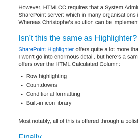
However, HTMLCC requires that a System Administ
SharePoint server; which in many organisations is
Whereas Christophe’s solution can be implemen
Isn’t this the same as Highlighter?
SharePoint Highlighter
offers quite a lot more tha
I won’t go into enormous detail, but here’s a sam
offers over the HTML Calculated Column:
Row highlighting
Countdowns
Conditional formatting
Built-in icon library
Most notably, all of this is offered through a polis
Finally