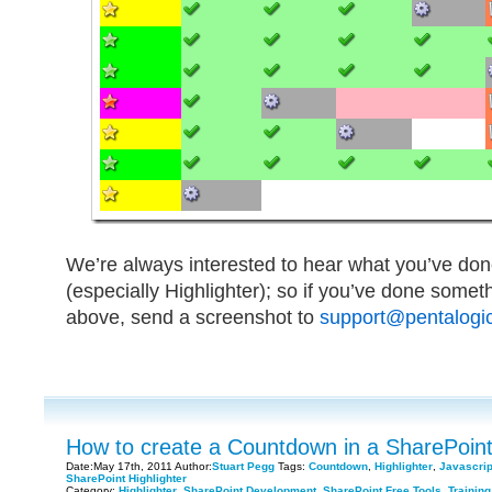
We’re always interested to hear what you’ve don
(especially Highlighter); so if you’ve done somet
above, send a screenshot to
support@pentalogic
How to create a Countdown in a SharePoint 
Date:May 17th, 2011 Author:
Stuart Pegg
Tags:
Countdown
,
Highlighter
,
Javascrip
SharePoint Highlighter
Category:
Highlighter
,
SharePoint Development
,
SharePoint Free Tools
,
Training