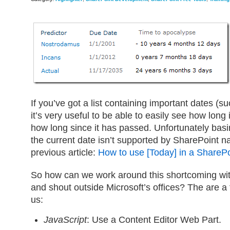
If you’ve got a list containing important dates (
it’s very useful to be able to easily see how long i
how long since it has passed. Unfortunately bas
the current date isn’t supported by SharePoint na
previous article:
How to use [Today] in a SharePoi
So how can we work around this shortcoming wit
and shout outside Microsoft’s offices? The are a 
us:
JavaScript
: Use a Content Editor Web Part.