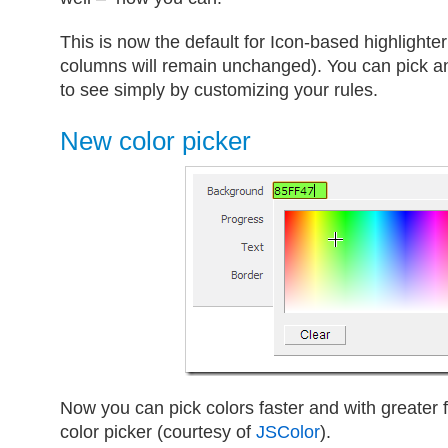
This is now the default for Icon-based highlighte
columns will remain unchanged). You can pick a
to see simply by customizing your rules.
New color picker
Now you can pick colors faster and with greater fl
color picker (courtesy of
JSColor
).