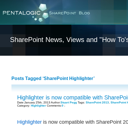
SharePoint News, Views and "How To'
Posts Tagged ‘SharePoint Highlighter’
Highlighter is now compatible with SharePo
Date:January 25th, 2013 Author:
Stuart Pegg
Tags:
SharePoint 2013
,
SharePoint H
Category:
Highlighter
Comments:
0
;
Highlighter
is now compatible with SharePoint 201