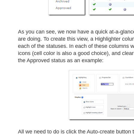
As you can see, we now have a quick at-a-glance
are doing. To create this view, a Highlighter co
each of the statuses. In each of these columns we
icons (cell color is also a good choice), and clear
the Approved status as an example:
All we need to do is click the Auto-create button