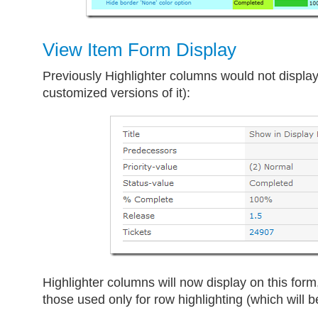
View Item Form Display
Previously Highlighter columns would not display
customized versions of it):
Highlighter columns will now display on this form
those used only for row highlighting (which will b