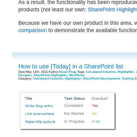
As a result, the functionality has been reproduc
products (not least our own:
SharePoint Highligh
Because we have our own product in this area, 
comparison
to demonstrate the available function
How to use [Today] in a SharePoint list
Date:May 12th, 2011 Author:
Stuart Pegg
Tags:
Calculated Columns
,
Highlighter
,
Designer
,
SharePoint Highlighter
,
Workflows
Category:
Calculated Columns
,
Highlighter
,
SharePoint Development
,
Training
C