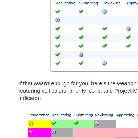
If that wasn’t enough for you, here’s the weaponi
featuring cell colors, priority icons, and Projec
indicator: