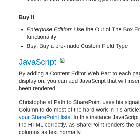
Buy It
Enterprise Edition
: Use the Out of The Box En
functionality
Buy
: Buy a pre-made Custom Field Type
JavaScript
By adding a Content Editor Web Part to each pag
display on, you can add JavaScript that will inse
been rendered.
Christophe at Path to SharePoint uses his sign
Column to do most of the hard work in his article
your SharePoint lists
. In this instance JavaScript
the HTML correctly, as SharePoint renders the ou
columns as text normally.