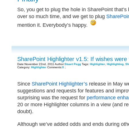
So, you get to plug the hole in SharePoint that’
over so much time, and we get to plug
SharePoin
mention it. Everybody’s happy.
SharePoint Highlighter v1.5: If wishes were 
Date:November 22nd, 2011 Author:
Stuart Pegg
Tags:
Highlighter
,
Highlighting
,
Sh
Category:
Highlighter
Comments:
0
;
Since
SharePoint Highlighter’s
release in May w
suggestions and requests for features and impr
surprising was the request for
performance enh
20 or more Highlighter columns in a view (and re
doubt).
Although we’ve added odds and ends during other