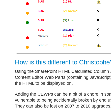
How is this different to Christophe
Using the SharePoint HTML Calculated Column a
Content Editor Web Parts (containing JavaScript
the HTML to be displayed on.
Adding the CEWPs can be a bit of a chore in so
vulnerable to being accidentally broken by end u
They can also be lost on 2007 to 2010 upgrades