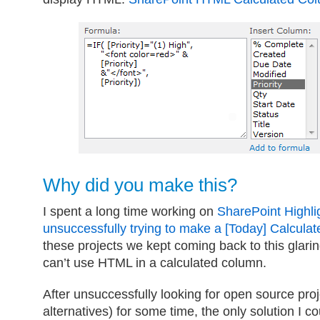
Why did you make this?
I spent a long time working on
SharePoint Highli
unsuccessfully trying to make a [Today] Calcula
these projects we kept coming back to this glari
can’t use HTML in a calculated column.
After unsuccessfully looking for open source pro
alternatives) for some time, the only solution I c