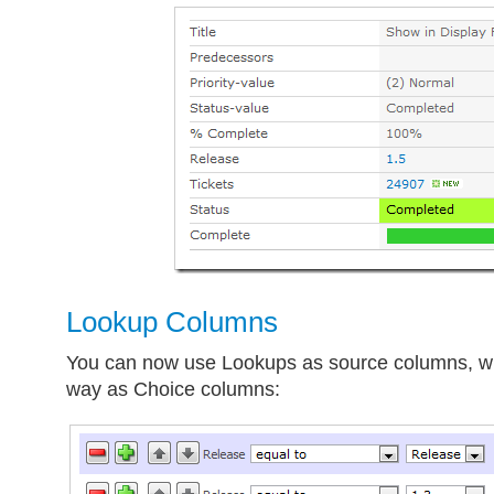
Lookup Columns
You can now use Lookups as source columns, w
way as Choice columns: