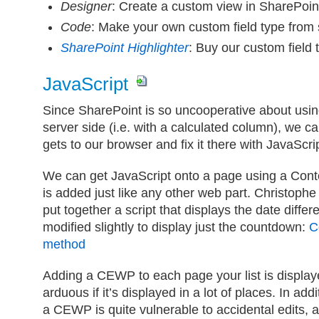
Designer
: Create a custom view in SharePoin
Code
: Make your own custom field type from 
SharePoint Highlighter
: Buy our custom field 
JavaScript
Since SharePoint is so uncooperative about usin
server side (i.e. with a calculated column), we ca
gets to our browser and fix it there with JavaScrip
We can get JavaScript onto a page using a Cont
is added just like any other web part. Christoph
put together a script that displays the date diffe
modified slightly to display just the countdown:
C
method
Adding a CEWP to each page your list is displa
arduous if it’s displayed in a lot of places. In addi
a CEWP is quite vulnerable to accidental edits, a