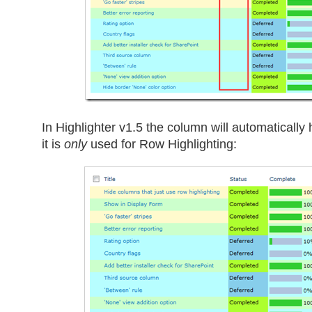
In Highlighter v1.5 the column will automatically h
it is
only
used for Row Highlighting: