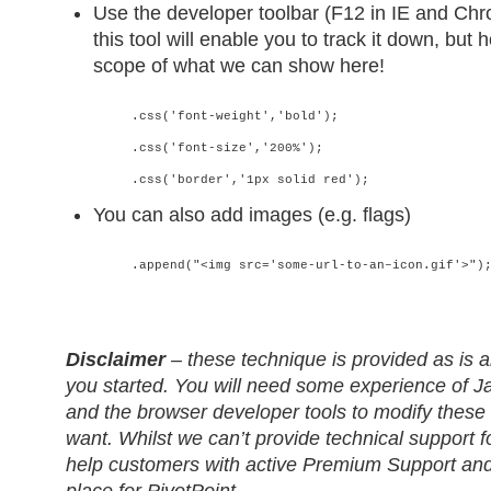
Use the developer toolbar (F12 in IE and Chr
this tool will enable you to track it down, but 
scope of what we can show here!
.css('font-weight','bold');
.css('font-size','200%');
.css('border','1px solid red');
You can also add images (e.g. flags)
.append("<img src='some-url-to-an–icon.gif'>")
Disclaimer
– these technique is provided as is a
you started. You will need some experience of 
and the browser developer tools to modify these
want. Whilst we can’t provide technical support f
help customers with active Premium Support and