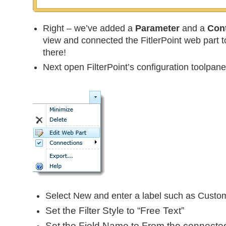
Right – we’ve added a
Parameter
and a
Cont
view and connected the FitlerPoint web part to
there!
Next open FilterPoint’s configuration toolpane
Select New and enter a label such as Custo
Set the
Filter Style
to “Free Text”
Set the
Field Name
to
From
the connecte