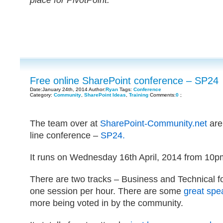
place for PivotPoint.
Free online SharePoint conference – SP24
Date:January 24th, 2014 Author:
Ryan
Tags:
Conference
Category:
Community
,
SharePoint Ideas
,
Training
Comments:
0
;
The team over at
SharePoint-Community.net
are 
line conference –
SP24.
It runs on Wednesday 16th April, 2014 from 10p
There are two tracks – Business and Technical 
one session per hour. There are some
great spe
more being voted in by the community.