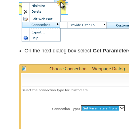
On the next dialog box select
Get
Parameter