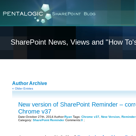
SharePoint News, Views and "How To'
Author Archive
« Older Entries
New version of SharePoint Reminder – corr
Chrome v37
Date:October 27th, 2014 Author:
Ryan
Tags:
Chrome v37
,
New Version
,
Reminder
Category:
SharePoint Reminder
Comments:
0
;