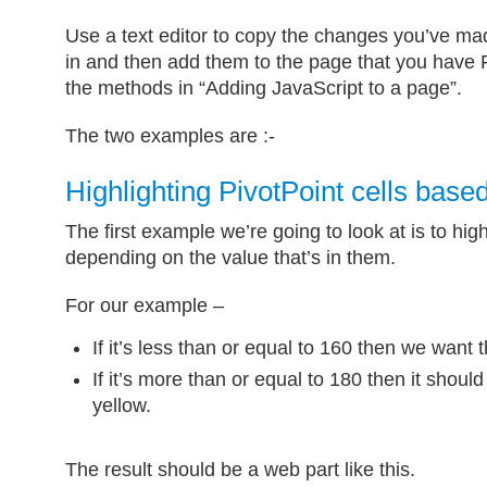
Use a text editor to copy the changes you’ve mad
in and then add them to the page that you have P
the methods in “Adding JavaScript to a page”.
The two examples are :-
Highlighting PivotPoint cells base
The first example we’re going to look at is to highl
depending on the value that’s in them.
For our example –
If it’s less than or equal to 160 then we want t
If it’s more than or equal to 180 then it shou
yellow.
The result should be a web part like this.