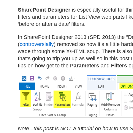
SharePoint Designer
is especially useful for th
filters and parameters for List View web parts like
‘before or after a date’ filters.
In SharePoint Designer 2013 (SPD 2013) the “D
(
controversially
) removed so now it’s a little har
wade through some X/HTML soup. There is also a
that’s going to trip you up as well so in this post
tips on how get to the
Parameters
and
Filters
op
Note –this post is NOT a tutorial on how to use 