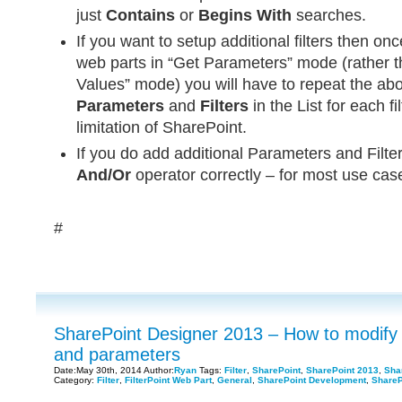
just
Contains
or
Begins With
searches.
If you want to setup additional filters then o
web parts in “Get Parameters” mode (rather th
Values” mode) you will have to repeat the abo
Parameters
and
Filters
in the List for each fil
limitation of SharePoint.
If you do add additional Parameters and Filter
And/Or
operator correctly – for most use cas
#
SharePoint Designer 2013 – How to modify L
and parameters
Date:May 30th, 2014 Author:
Ryan
Tags:
Filter
,
SharePoint
,
SharePoint 2013
,
Sha
Category:
Filter
,
FilterPoint Web Part
,
General
,
SharePoint Development
,
ShareP