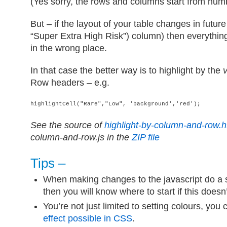
(Yes sorry, the rows and columns start from numb
But – if the layout of your table changes in futu
“Super Extra High Risk”) column) then everything
in the wrong place.
In that case the better way is to highlight by the
Row headers – e.g.
highlightCell("Rare","Low", 'background','red');
See the source of
highlight-by-column-and-row.h
column-and-row.js in the
ZIP file
Tips –
When making changes to the javascript do a 
then you will know where to start if this doesn
You’re not just limited to setting colours, you
effect possible in CSS
.