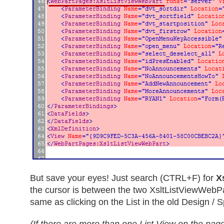
But save your eyes! Just search (CTRL+F) for
X
the cursor is between the two XsltListViewWebPar
same as clicking on the List in the old Design / Sp