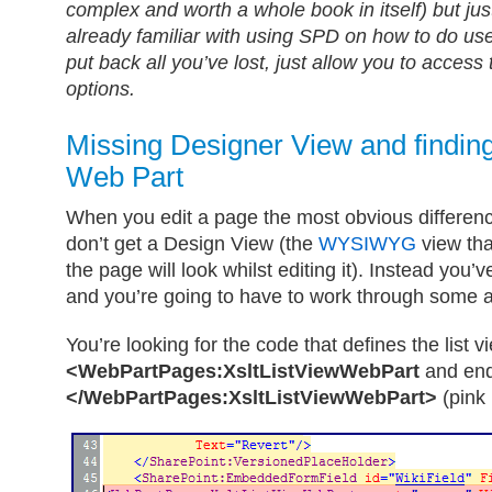
complex and worth a whole book in itself) but just
already familiar with using SPD on how to do use
put back all you’ve lost, just allow you to access
options.
Missing Designer View and finding
Web Part
When you edit a page the most obvious differenc
don’t get a Design View (the
WYSIWYG
view tha
the page will look whilst editing it). Instead you’
and you’re going to have to work through some a
You’re looking for the code that defines the list vi
<WebPartPages:XsltListViewWebPart
and end
</WebPartPages:XsltListViewWebPart>
(pink 