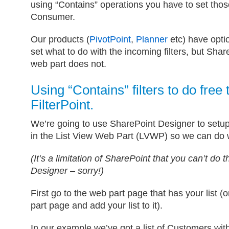
using “Contains” operations you have to set those
Consumer.
Our products (
PivotPoint
,
Planner
etc) have optio
set what to do with the incoming filters, but Shar
web part does not.
Using “Contains” filters to do free 
FilterPoint.
We’re going to use SharePoint Designer to setu
in the List View Web Part (LVWP) so we can do wi
(It’s a limitation of SharePoint that you can’t do 
Designer – sorry!)
First go to the web part page that has your list 
part page and add your list to it).
In our example we’ve got a list of Customers wi