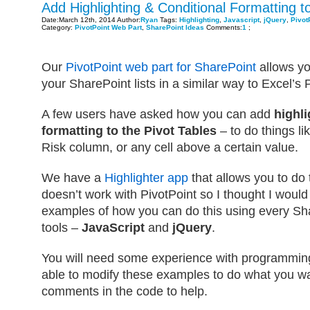
Add Highlighting & Conditional Formatting to
Date:March 12th, 2014 Author:
Ryan
Tags:
Highlighting
,
Javascript
,
jQuery
,
Pivot
Category:
PivotPoint Web Part
,
SharePoint Ideas
Comments:
1
;
Our
PivotPoint web part for SharePoint
allows yo
your SharePoint lists in a similar way to Excel’s
A few users have asked how you can add
highli
formatting to the Pivot Tables
– to do things li
Risk column, or any cell above a certain value.
We have a
Highlighter app
that allows you to do t
doesn’t work with PivotPoint so I thought I woul
examples of how you can do this using every Sha
tools –
JavaScript
and
jQuery
.
You will need some experience with programming
able to modify these examples to do what you wan
comments in the code to help.