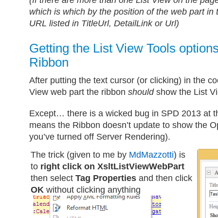
(If there are more than one List View on the page
which is which by the position of the web part in 
URL listed in TitleUrl, DetailLink or Url)
Getting the List View Tools options
Ribbon
After putting the text cursor (or clicking) in the 
View web part the ribbon
should
show the List Vi
Except… there is a wicked bug in SPD 2013 at the
means the Ribbon doesn’t update to show the O
you’ve turned off Server Rendering).
The trick (given to me by
MdMazzotti
) is
to
right click on XsltListViewWebPart
then select
Tag Properties
and then click
OK
without clicking anything