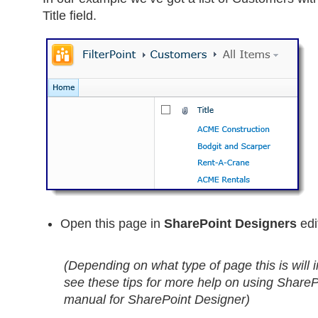
Title field.
Open this page in
SharePoint Designers
edi
(Depending on what type of page this is will i
see these tips for more help on using ShareP
manual for SharePoint Designer)