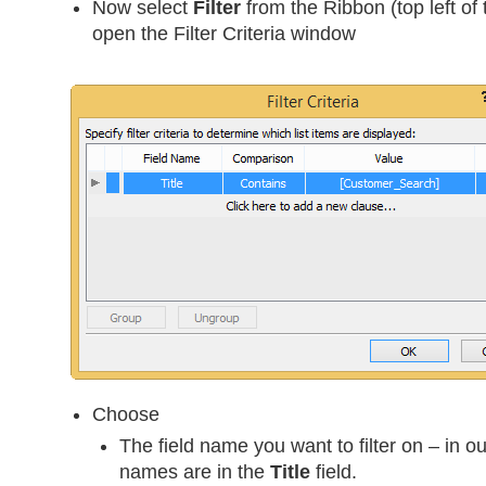
Now select
Filter
from the Ribbon (top left of 
open the Filter Criteria window
Choose
The field name you want to filter on – in o
names are in the
Title
field.