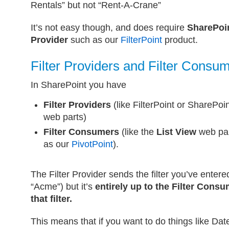
Rentals” but not “Rent-A-Crane”
It’s not easy though, and does require
SharePoi
Provider
such as our
FilterPoint
product.
Filter Providers and Filter Consu
In SharePoint you have
Filter Providers
(like FilterPoint or SharePoin
web parts)
Filter Consumers
(like the
List View
web par
as our
PivotPoint
).
The Filter Provider sends the filter you’ve enter
“Acme”) but it’s
entirely up to the Filter Consu
that filter.
This means that if you want to do things like Dat