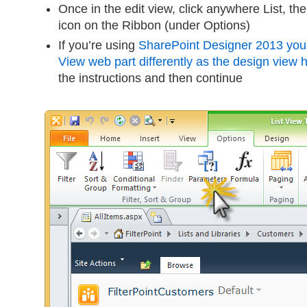
Once in the edit view, click anywhere List, th
icon on the Ribbon (under Options)
If you’re using
SharePoint Designer 2013 you w
View web part differently as the design view
the instructions and then continue