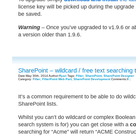
license key will be picked up during the upgrade a
be saved.
Warning
– Once you’ve upgraded to v1.9.6 or ab
a version older than 1.9.6.
SharePoint – wildcard / free text searching 
Date:May 30th, 2014 Author:
Ryan
Tags:
Filter
,
SharePoint
,
SharePoint Designer
Category:
Filter
,
FilterPoint Web Part
,
SharePoint Development
Comments:
8
;
It’s a common requirement to be able to do wildc
SharePoint lists.
Whilst you can’t do wildcard or complex Boolean 
search system is for) you can get close with a
co
searching for “Acme” will return “ACME Constru