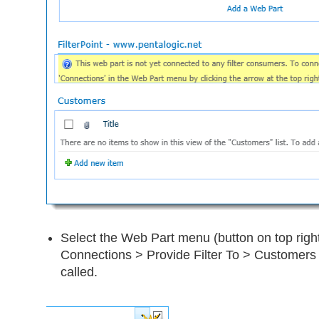
Select the Web Part menu (button on top right
Connections > Provide Filter To > Customers (
called.