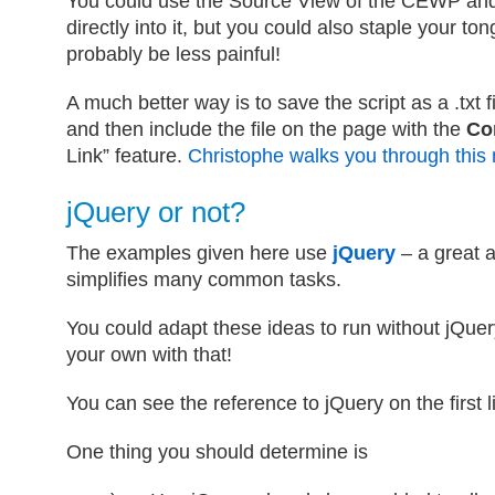
You could use the Source View of the CEWP and
directly into it, but you could also staple your ton
probably be less painful!
A much better way is to save the script as a .txt f
and then include the file on the page with the
Co
Link” feature.
Christophe walks you through this
jQuery or not?
The examples given here use
jQuery
– a great a
simplifies many common tasks.
You could adapt these ideas to run without jQuery
your own with that!
You can see the reference to jQuery on the first l
One thing you should determine is