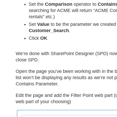
Set the
Comparison
operator to
Contain
searching for ACME will return “ACME Co
rentals” etc.)
Set
Value
to be the parameter we created
Customer_Search
.
Click
OK
We’re done with SharePoint Designer (SPD) now
close SPD.
Open the page you’ve been working with in the b
list won’t be displaying any results as we’re not 
Contains Parameter.
Edit the page and add the Filter Point web part 
web part of your choosing)