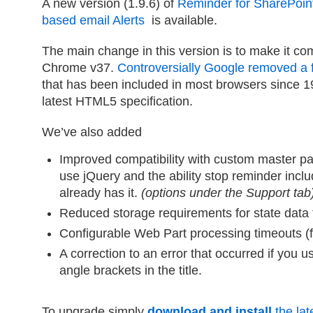
A new version (1.9.6) of
Reminder for SharePoin
based email Alerts
is available.
The main change in this version is to make it co
Chrome v37.
Controversially Google removed a 
that has been included in most browsers since 199
latest HTML5 specification.
We’ve also added
Improved compatibility with custom master pag
use jQuery and the ability stop reminder incl
already has it.
(options under the Support tab
Reduced storage requirements for state data t
Configurable Web Part processing timeouts (fo
A correction to an error that occurred if you 
angle brackets in the title.
To upgrade simply
download and install
the late