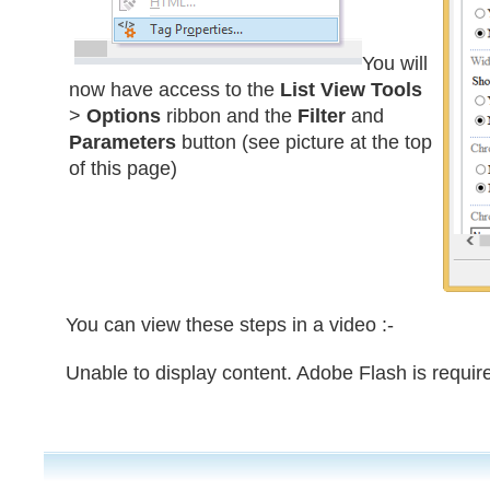
You will
now have access to the
List View Tools
>
Options
ribbon and the
Filter
and
Parameters
button (see picture at the top
of this page)
You can view these steps in a video :-
Unable to display content. Adobe Flash is requir