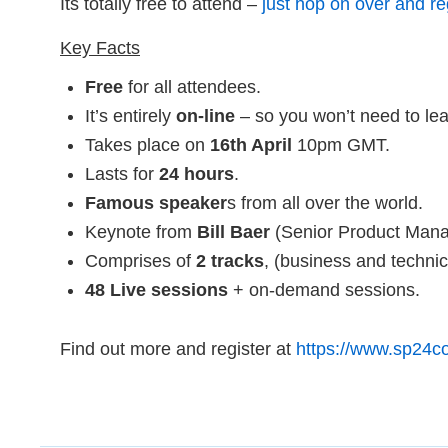
Its totally free to attend –
just hop on over and re
Key Facts
Free
for all attendees.
It’s entirely
on-line
– so you won’t need to lea
Takes place on
16th April
10pm GMT.
Lasts for
24 hours
.
Famous speaker
s from all over the world.
Keynote from
Bill Baer
(Senior Product Manag
Comprises of
2 tracks
, (business and technic
48 Live sessions
+ on-demand sessions.
Find out more and register at
https://www.sp24c