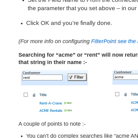
the parameter that you set above – in ou
Click
OK
and you’re finally done.
(For more info on configuring
FilterPoint see th
Searching for “acme” or “rent” will now retu
that string in their name :-
A couple of points to note :-
You can’t do complex searches like “acme AN