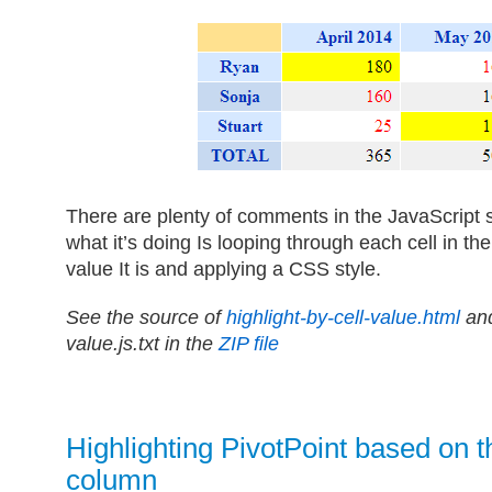
There are plenty of comments in the JavaScript 
what it’s doing Is looping through each cell in t
value It is and applying a CSS style.
See the source of
highlight-by-cell-value.html
and
value.js.txt in the
ZIP file
Highlighting PivotPoint based on 
column