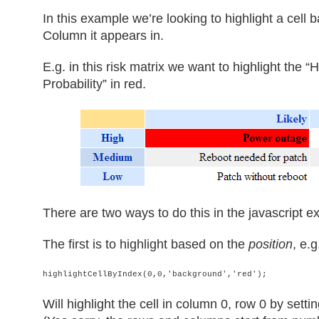
In this example we’re looking to highlight a cel
Column it appears in.
E.g. in this risk matrix we want to highlight the 
Probability” in red.
There are two ways to do this in the javascript 
The first is to highlight based on the
position
, e.g
highlightCellByIndex(0,0,'background','red');
Will highlight the cell in column 0, row 0 by sett