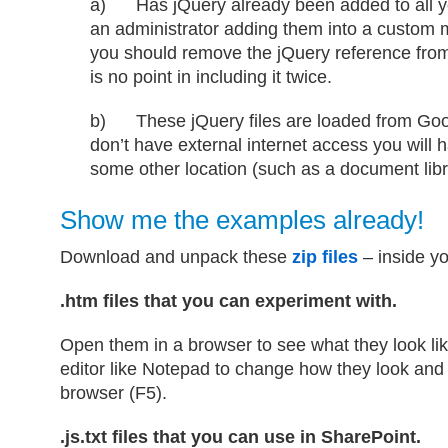
a) Has jQuery already been added to all y
an administrator adding them into a custom m
you should remove the jQuery reference fro
is no point in including it twice.
b) These jQuery files are loaded from Goo
don’t have external internet access you will 
some other location (such as a document libr
Show me the examples already!
Download and unpack these
zip files
– inside yo
.htm files that you can experiment with.
Open them in a browser to see what they look lik
editor like Notepad to change how they look and 
browser (F5).
.js.txt files that you can use in SharePoint.