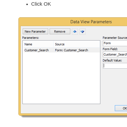
Click OK