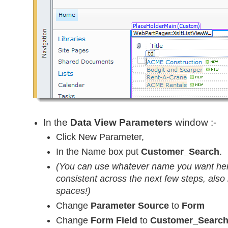
In the
Data View Parameters
window :-
Click New Parameter,
In the Name box put
Customer_Search
.
(You can use whatever name you want here
consistent across the next few steps, also
spaces!)
Change
Parameter Source
to
Form
Change
Form Field
to
Customer_Searc