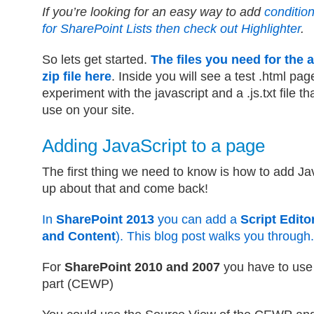
If you’re looking for an easy way to add
condition
for SharePoint Lists then check out Highlighter
.
So lets get started.
The files you need for the a
zip file here
. Inside you will see a test .html pag
experiment with the javascript and a .js.txt file th
use on your site.
Adding JavaScript to a page
The first thing we need to know is how to add Ja
up about that and come back!
In
SharePoint 2013
you can add a
Script Edito
and Content
). This blog post walks you through.
For
SharePoint 2010 and 2007
you have to use
part (CEWP)