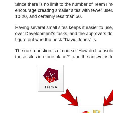
Since there is no limit to the number of TeamTim
encourage creating smaller sites with fewer us
10-20, and certainly less than 50.
Having several small sites keeps it easier to use,
over Development’s tasks, and the approvers don’
figure out who the heck “David Jones” is.
The next question is of course “How do I consolid
those sites into one place?”, and the answer is 