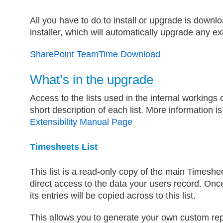
All you have to do to install or upgrade is down
installer, which will automatically upgrade any exi
SharePoint TeamTime Download
What’s in the upgrade
Access to the lists used in the internal workings
short description of each list. More information is
Extensibility Manual Page
Timesheets List
This list is a read-only copy of the main Timeshee
direct access to the data your users record. Onc
its entries will be copied across to this list.
This allows you to generate your own custom rep