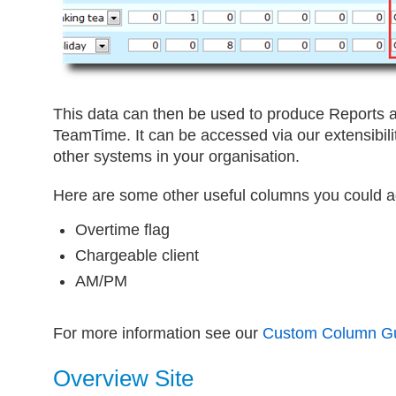
This data can then be used to produce Reports a
TeamTime. It can be accessed via our extensibility
other systems in your organisation.
Here are some other useful columns you could a
Overtime flag
Chargeable client
AM/PM
For more information see our
Custom Column G
Overview Site