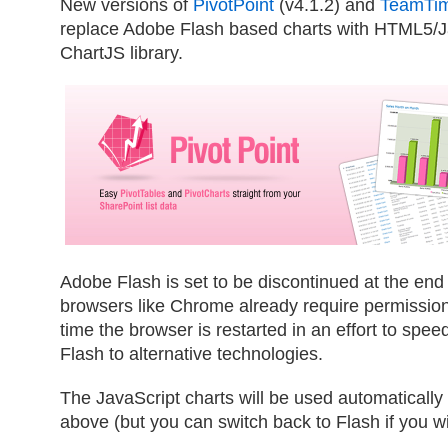
New versions of
PivotPoint
(v4.1.2) and
TeamTi
replace Adobe Flash based charts with HTML5/Ja
ChartJS library.
Adobe Flash is set to be discontinued at the en
browsers like Chrome already require permissio
time the browser is restarted in an effort to sp
Flash to alternative technologies.
The JavaScript charts will be used automaticall
above (but you can switch back to Flash if you w