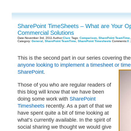
SharePoint TimeSheets – What are Your Opt
Commercial Solutions
Date:November 3rd, 2011 Author:
Clare
Tags:
Comparison
,
SharePoint TeamTime
Category:
General
,
SharePoint TeamTime
,
SharePoint Timesheets
Comments:
0
;
This is the second part in our series covering th
anyone looking to implement a timesheet or time
SharePoint
.
Those of you who are regular readers of
this blog will know that we have been
doing some work with
SharePoint
Timesheets
recently. As a part of that we
have spent quite a bit of time looking at
what’s currently available. In the spirit of
social sharing we thought we would give