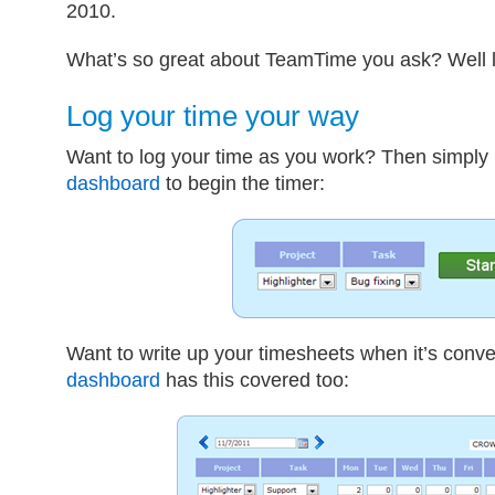
2010.
What’s so great about TeamTime you ask? Well le
Log your time your way
Want to log your time as you work? Then simply
dashboard
to begin the timer:
Want to write up your timesheets when it’s conve
dashboard
has this covered too: