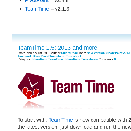
PivotPoint
– v2.4.8
TeamTime
– v2.1.3
TeamTime 1.5: 2013 and more
Date:February 1st, 2013 Author:
Stuart Pegg
Tags:
New Version
,
SharePoint 2013
Timecard
,
SharePoint Timesheet
,
Timesheet
Category:
SharePoint TeamTime
,
SharePoint Timesheets
Comments:
0
;
To start with:
TeamTime
is now compatible with 2
the latest version, just download and run the new