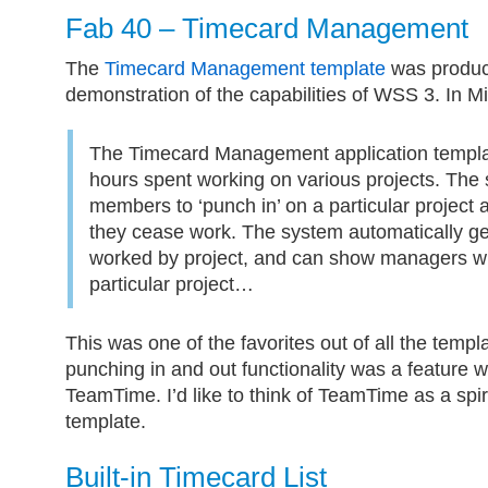
Fab 40 – Timecard Management
The
Timecard Management template
was produc
demonstration of the capabilities of WSS 3. In M
The Timecard Management application templa
hours spent working on various projects. The 
members to ‘punch in’ on a particular project
they cease work. The system automatically ge
worked by project, and can show managers wh
particular project…
This was one of the favorites out of all the templa
punching in and out functionality was a feature 
TeamTime. I’d like to think of TeamTime as a spir
template.
Built-in Timecard List