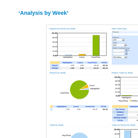
‘Analysis by Week’