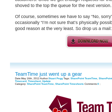
shoved to the top the queue for the next version.
Of course, sometimes we have to say “No, sorry” 
occasionally “I’m not sure that’s physically possib
good reason at the very least. So drop us a mail
TeamTime just went up a gear
Date:May 16th, 2012 Author:
Stuart Pegg
Tags:
SharePoint TeamTime
,
SharePoin
Timecard
,
Timesheet
,
Update
Category:
SharePoint TeamTime
,
SharePoint Timesheets
Comments:
0
;