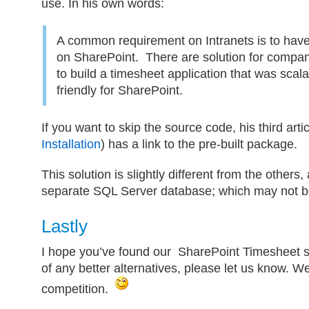
use. In his own words:
A common requirement on Intranets is to have
on SharePoint. There are solution for compa
to build a timesheet application that was scal
friendly for SharePoint.
If you want to skip the source code, his third artic
Installation
) has a link to the pre-built package.
This solution is slightly different from the others, 
separate SQL Server database; which may not be
Lastly
I hope you’ve found our SharePoint Timesheet se
of any better alternatives, please let us know. We’
competition.