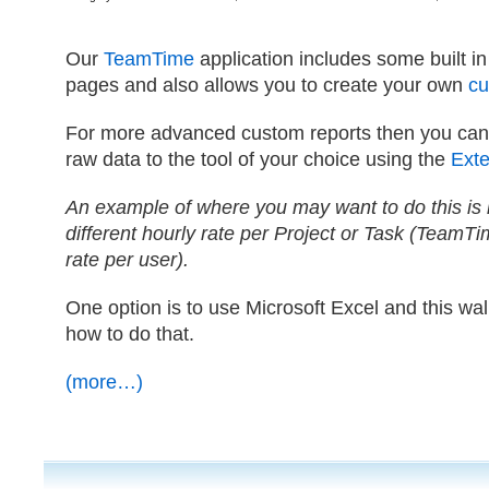
Our
TeamTime
application includes some built i
pages and also allows you to create your own
cu
For more advanced custom reports then you can 
raw data to the tool of your choice using the
Exten
An example of where you may want to do this is 
different hourly rate per Project or Task (TeamTi
rate per user).
One option is to use Microsoft Excel and this wa
how to do that.
(more…)