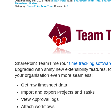
Date:February 8th, 2012 Author:
Stuart Pegg
Tags:
SharePoint TeamTime
,
ShareP
Timesheet
,
Update
Category:
SharePoint TeamTime
Comments:
0
;
SharePoint TeamTime (our
time tracking softwar
upgraded with shiny new extensibility features, to
your organisation even more seamless:
Get raw timesheet data
Import and export Projects and Tasks
View Approval logs
Attach workflows