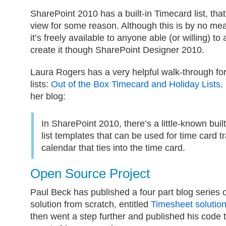
SharePoint 2010 has a built-in Timecard list, tha
view for some reason. Although this is by no me
it’s freely available to anyone able (or willing) to
create it though SharePoint Designer 2010.
Laura Rogers has a very helpful walk-through for
lists:
Out of the Box Timecard and Holiday Lists
.
her blog:
In SharePoint 2010, there’s a little-known buil
list templates that can be used for time card t
calendar that ties into the time card.
Open Source Project
Paul Beck has published a four part blog series 
solution from scratch, entitled
Timesheet solutio
then went a step further and published his code 