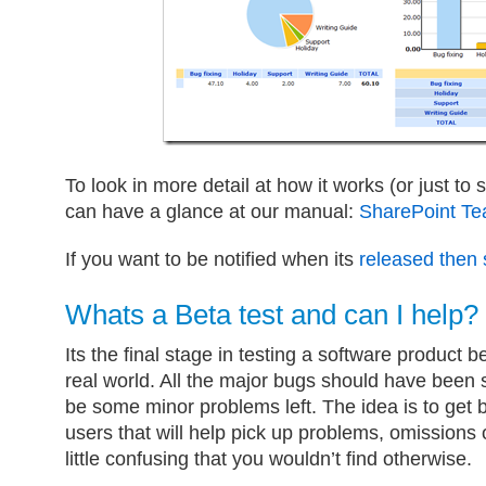
To look in more detail at how it works (or just to
can have a glance at our manual:
SharePoint T
If you want to be notified when its
released then 
Whats a Beta test and can I help?
Its the final stage in testing a software product b
real world. All the major bugs should have been
be some minor problems left. The idea is to get 
users that will help pick up problems, omissions o
little confusing that you wouldn’t find otherwise.