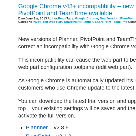
Google Chrome v43+ incompatibility – new v
PivotPoint and TeamTime available
Date:June 1st, 2015 Author:
Ryan
Tags:
Google Chrome
,
New Version
,
PivotPoint
Category:
PivotPoint Web Part
,
SharePoint Planner
,
SharePoint TeamTime
Comm
New versions of Planner, PivotPoint and TeamTim
correct an incompatibility with Google Chrome v
This incompatibility can cause the web part to b
web part configuration toolpane (edit web part).
As Google Chrome is automatically updated it’s 
customers who use Chrome update to the latest 
You can download the latest trial version and upg
top – your existing settings will be saved and th
activate the full version.
Plannner
– v2.8.9