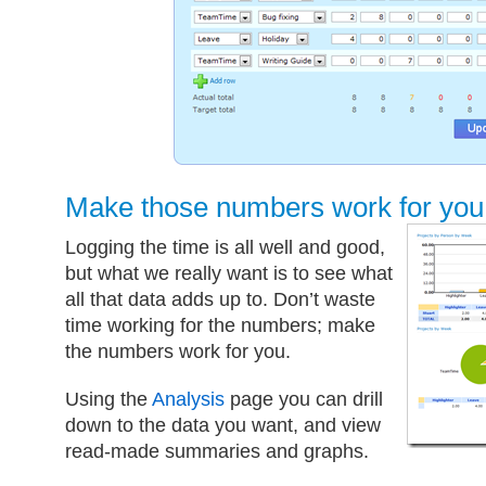
Make those numbers work for you
Logging the time is all well and good,
but what we really want is to see what
all that data adds up to. Don’t waste
time working for the numbers; make
the numbers work for you.
Using the
Analysis
page you can drill
down to the data you want, and view
read-made summaries and graphs.