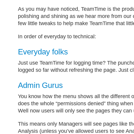
As you may have noticed, TeamTime is the produ
polishing and shining as we hear more from our 
few little tweaks to help make TeamTime that little
In order of everyday to technical:
Everyday folks
Just use TeamTime for logging time? The punch
logged so far without refreshing the page. Just c
Admin Gurus
You know how the menu shows all the different o
does the whole “permissions denied” thing when 
Well now users will only see the pages they can 
This means only Managers will see pages like 
Analysis (unless you’ve allowed users to see Ana