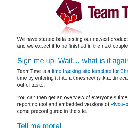
We have started beta testing our newest produ
and we expect it to be finished in the next coupl
Sign me up! Wait… what is it agai
TeamTime is a
time tracking site template for Sh
time by entering it into a timesheet (a.k.a. timec
out of tasks.
You can then get an overview of everyone’s tim
reporting tool and embedded versions of
PivotPo
come preconfigured in the site.
Tell me more!