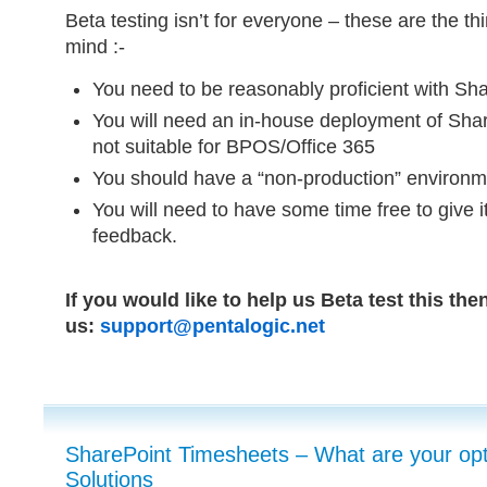
Beta testing isn’t for everyone – these are the t
mind :-
You need to be reasonably proficient with Sha
You will need an in-house deployment of Shar
not suitable for BPOS/Office 365
You should have a “non-production” environmen
You will need to have some time free to give i
feedback.
If you would like to help us Beta test this the
us:
support@pentalogic.net
SharePoint Timesheets – What are your opt
Solutions