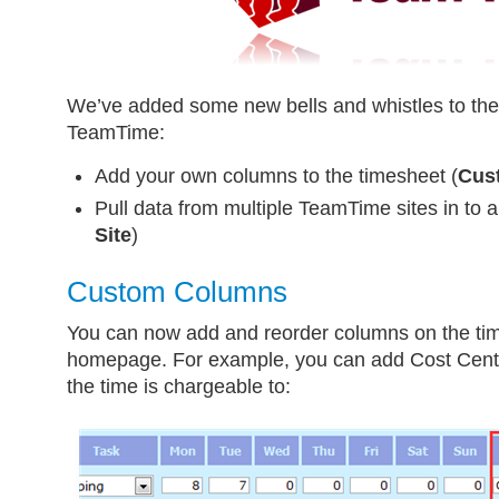
We’ve added some new bells and whistles to the 
TeamTime:
Add your own columns to the timesheet (
Cus
Pull data from multiple TeamTime sites in to a
Site
)
Custom Columns
You can now add and reorder columns on the t
homepage. For example, you can add Cost Cent
the time is chargeable to: