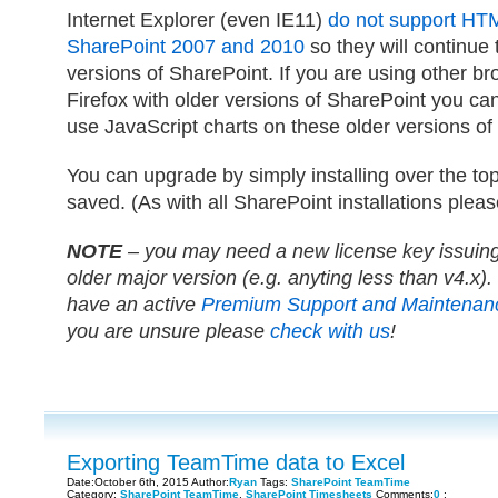
Internet Explorer (even IE11)
do not support HT
SharePoint 2007 and 2010
so they will continue
versions of SharePoint. If you are using other b
Firefox with older versions of SharePoint you can o
use JavaScript charts on these older versions of
You can upgrade by simply installing over the top
saved. (As with all SharePoint installations pleas
NOTE
– you may need a new license key issuing 
older major version (e.g. anyting less than v4.x). 
have an active
Premium Support and Maintenan
you are unsure please
check with us
!
Exporting TeamTime data to Excel
Date:October 6th, 2015 Author:
Ryan
Tags:
SharePoint TeamTime
Category:
SharePoint TeamTime
,
SharePoint Timesheets
Comments:
0
;