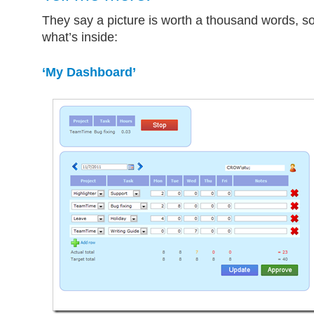
They say a picture is worth a thousand words, so
what’s inside:
‘My Dashboard’