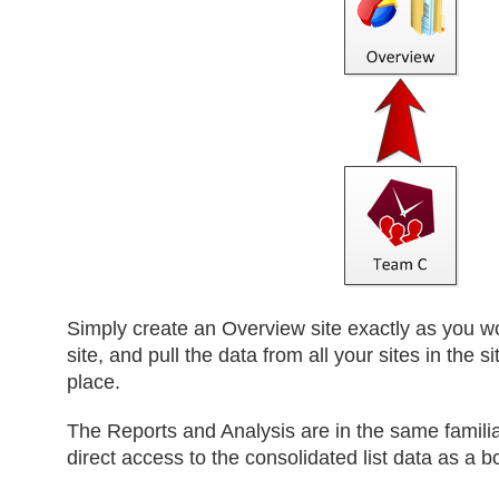
Simply create an Overview site exactly as you 
site, and pull the data from all your sites in the si
place.
The Reports and Analysis are in the same familia
direct access to the consolidated list data as a b