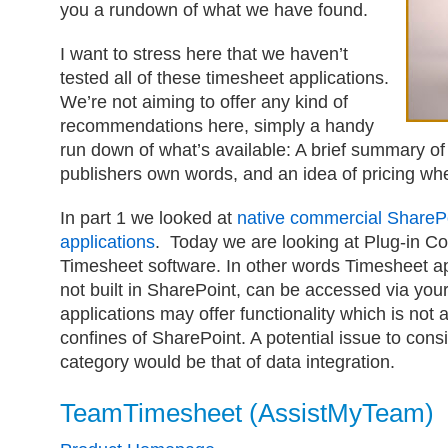
you a rundown of what we have found.
I want to stress here that we haven’t
tested all of these timesheet applications.
We’re not aiming to offer any kind of
recommendations here, simply a handy
run down of what’s available: A brief summary of
publishers own words, and an idea of pricing whe
In part 1 we looked at
native commercial ShareP
applications
. Today we are looking at Plug-in C
Timesheet software. In other words Timesheet ap
not built in SharePoint, can be accessed via you
applications may offer functionality which is not a
confines of SharePoint. A potential issue to consi
category would be that of data integration.
TeamTimesheet (AssistMyTeam)