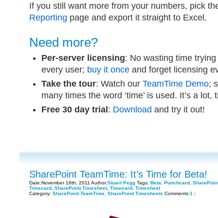
If you still want more from your numbers, pick t
Reporting
page and export it straight to Excel.
Need more?
Per-server licensing
: No wasting time trying
every user;
buy it once
and forget licensing 
Take the tour
: Watch our
TeamTime Demo
; 
many times the word ‘time’ is used. It’s a lot, 
Free 30 day trial
:
Download
and try it out!
SharePoint TeamTime: It’s Time for Beta!
Date:November 16th, 2011 Author:
Stuart Pegg
Tags:
Beta
,
Punchcard
,
SharePoin
Timecard
,
SharePoint Timesheet
,
Timecard
,
Timesheet
Category:
SharePoint TeamTime
,
SharePoint Timesheets
Comments:
1
;