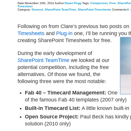
Date:November 10th, 2011 Author:
Stuart Pegg
Tags:
Comparison
,
Free
,
SharePoi
Timesheet
Category:
General
,
SharePoint TeamTime
,
SharePoint Timesheets
Comments:
6
;
Following on from Clare’s previous two posts on
Timesheets
and
Plug-in
one, I’ll be running you 
creating SharePoint Timesheets for free.
During the early development of
SharePoint TeamTime
we looked at our
potential competition, including the free
alternatives. Of those we found, the
following three were the most notable:
Fab 40 – Timecard Management:
One
of the famous Fab 40 templates (2007 only)
Built-in Timecard List:
A little known built-in
Open Source Project:
Paul Beck has kindly 
solution (2010 only)