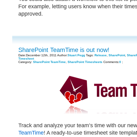
For example, letting users know when their tim
approved.
SharePoint TeamTime is out now!
Date:December 12th, 2011 Author:
Stuart Pegg
Tags:
Release
,
SharePoint
,
Share
Timesheet
Category:
SharePoint TeamTime
,
SharePoint Timesheets
Comments:
0
;
Track and analyze your team’s time with our ne
TeamTime
! A ready-to-use timesheet site templ