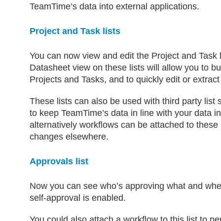
TeamTime’s data into external applications.
Project and Task lists
You can now view and edit the Project and Task li
Datasheet view on these lists will allow you to bu
Projects and Tasks, and to quickly edit or extract
These lists can also be used with third party list
to keep TeamTime’s data in line with your data in
alternatively workflows can be attached to these 
changes elsewhere.
Approvals list
Now you can see who’s approving what and when
self-approval is enabled.
You could also attach a workflow to this list to p