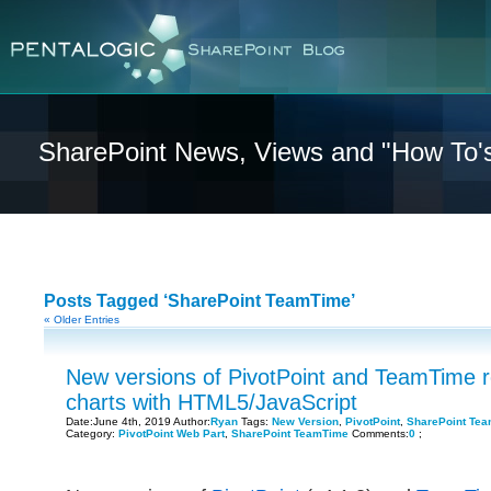
SharePoint News, Views and "How To'
Posts Tagged ‘SharePoint TeamTime’
« Older Entries
New versions of PivotPoint and TeamTime 
charts with HTML5/JavaScript
Date:June 4th, 2019 Author:
Ryan
Tags:
New Version
,
PivotPoint
,
SharePoint Te
Category:
PivotPoint Web Part
,
SharePoint TeamTime
Comments:
0
;