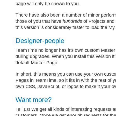
page will only be shown to you.
There have also been a number of minor perfor
those of you that have
hundreds
of Projects and T
this version is considerably faster to load the 
Designer-people
TeamTime no longer has it’s own custom Master 
during upgrades. When you install this version it 
default Master Page.
In short, this means you can use your own cus
Pages in TeamTime, so it fits in with the rest of 
own CSS, JavaScript, or logos to make it your o
Want more?
Tell us! We get all kinds of interesting requests
customers. Once we get enough requests for the 