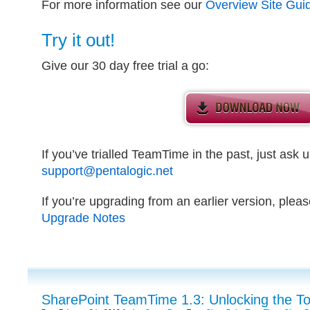
For more information see our
Overview Site Gui
Try it out!
Give our 30 day free trial a go:
If you’ve trialled TeamTime in the past, just ask us
support@pentalogic.net
If you’re upgrading from an earlier version, plea
Upgrade Notes
SharePoint TeamTime 1.3: Unlocking the T