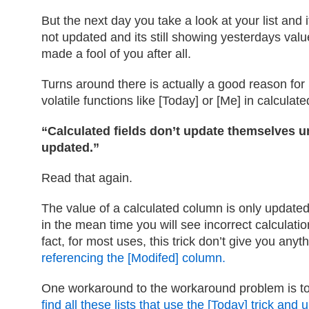
But the next day you take a look at your list and
not updated and its still showing yesterdays va
made a fool of you after all.
Turns around there is actually a good reason for
volatile functions like [Today] or [Me] in calculat
“Calculated fields don’t update themselves unti
updated.”
Read that again.
The value of a calculated column is only update
in the mean time you will see incorrect calculatio
fact, for most uses, this trick don’t give you anyt
referencing the [Modifed] column.
One workaround to the workaround problem is t
find all these lists that use the [Today] trick an