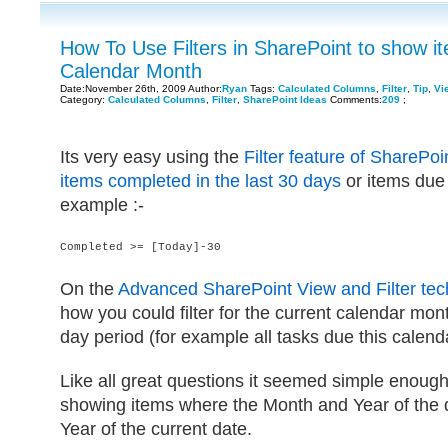
How To Use Filters in SharePoint to show it
Calendar Month
Date:November 26th, 2009 Author:
Ryan
Tags:
Calculated Columns
,
Filter
,
Tip
,
Vi
Category:
Calculated Columns
,
Filter
,
SharePoint Ideas
Comments:
209
;
Its very easy using the
Filter feature of SharePo
items completed in the last 30 days
or items due 
example :-
Completed >= [Today]-30
On the
Advanced SharePoint View and Filter te
how you could filter for the current calendar mont
day period (for example all tasks due this calend
Like all great questions it seemed simple enough
showing items where the Month and Year of the 
Year of the current date.