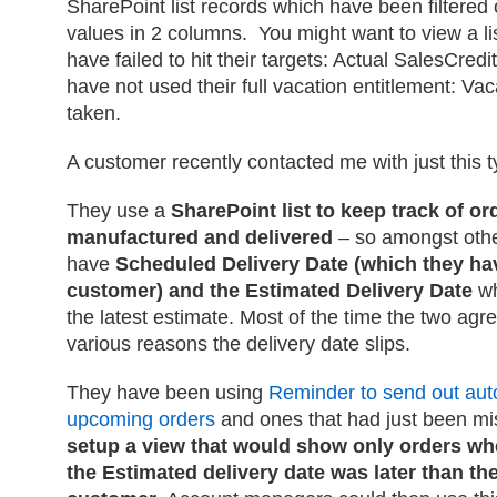
SharePoint list records which have been filtere
values in 2 columns. You might want to view a lis
have failed to hit their targets: Actual SalesCred
have not used their full vacation entitlement: V
taken.
A customer recently contacted me with just this t
They use a
SharePoint list to keep track of or
manufactured and delivered
– so amongst other
have
Scheduled Delivery Date (which they ha
customer) and the Estimated Delivery Date
wh
the latest estimate. Most of the time the two agr
various reasons the delivery date slips.
They have been using
Reminder to send out aut
upcoming orders
and ones that had just been mi
setup a view that would show only orders wh
the Estimated delivery date was later than the