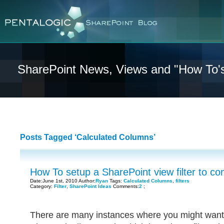
SharePoint News, Views and "How To'
Posts Tagged ‘Calculated Columns’
How To setup a SharePoint view filter to com
Date:June 1st, 2010 Author:
Ryan
Tags:
Calculated Columns
,
filters
Category:
Filter
,
SharePoint Ideas
Comments:
2
;
There are many instances where you might want 