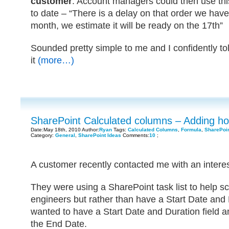
customer
. Account managers could then use thi
to date – “There is a delay on that order we have
month, we estimate it will be ready on the 17th”
Sounded pretty simple to me and I confidently t
it
(more…)
SharePoint Calculated columns – Adding hou
Date:May 18th, 2010 Author:
Ryan
Tags:
Calculated Columns
,
Formula
,
SharePoi
Category:
General
,
SharePoint Ideas
Comments:
10
;
A customer recently contacted me with an interes
They were using a SharePoint task list to help sc
engineers but rather than have a Start Date and 
wanted to have a Start Date and Duration field a
the End Date.