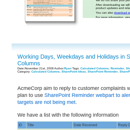
Working Days, Weekdays and Holidays in S
Columns
Date:November 21st, 2008 Author:
Ryan
Tags:
Calculated Columns
,
Reminder
,
Sh
Category:
Calculated Columns
,
SharePoint Ideas
,
SharePoint Reminder
,
ShareP
AcmeCorp aim to reply to customer complaints w
plan to use
SharePoint Reminder webpart to ale
targets are not being met
.
We have a list with the following information
ID
Title
Date Received
Reply 