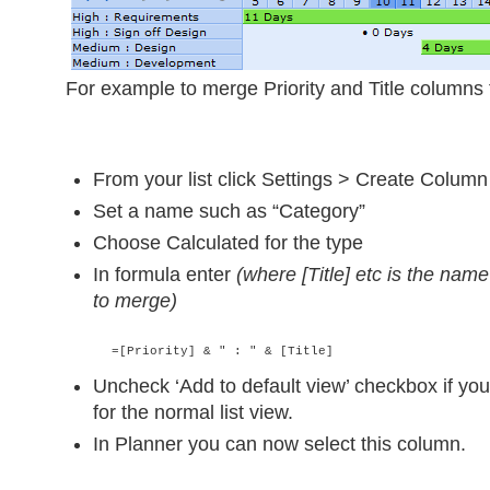
For example to merge Priority and Title columns 
From your list click Settings > Create Column
Set a name such as “Category”
Choose Calculated for the type
In formula enter
(where [Title] etc is the nam
to merge)
      =[Priority] & " : " & [Title]
Uncheck ‘Add to default view’ checkbox if you
for the normal list view.
In Planner you can now select this column.