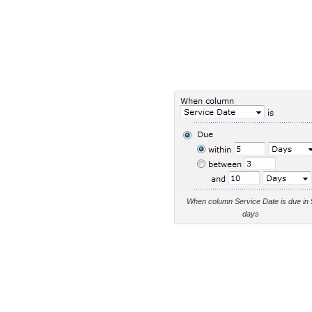
When column Service Date is due in 
days