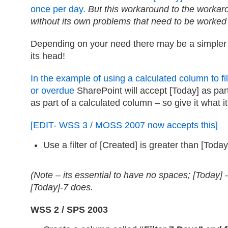
once per day.
But this workaround to the worka
without its own problems that need to be worke
Depending on your need there may be a simpler 
its head!
In the example of using a calculated column to fi
or overdue
SharePoint will accept [Today] as par
as part of a calculated column – so give it what i
[EDIT- WSS 3 / MOSS 2007 now accepts this]
Use a filter of [Created] is greater than [Today
(Note – its essential to have no spaces; [Today] –
[Today]-7 does.
WSS 2 / SPS 2003