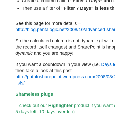
Create a column called
“Filter 7 Days” and
Then use a filter of
“Filter 7 Days” is less t
See this page for more details –
http://blog.pentalogic.net/2008/10/advanced-shar
So the calculated column is not dynamic (it will
the record itself changes) and SharePoint is happ
dynamic
and you are happy!
If you want a countdown in your view (i.e.
Days l
then take a look at this post –
http://pathtosharepoint.wordpress.com/2008/08/
lists/
Shameless plugs
– check out our
Highlighter
product if you want 
5 days left, 10 days overdue)