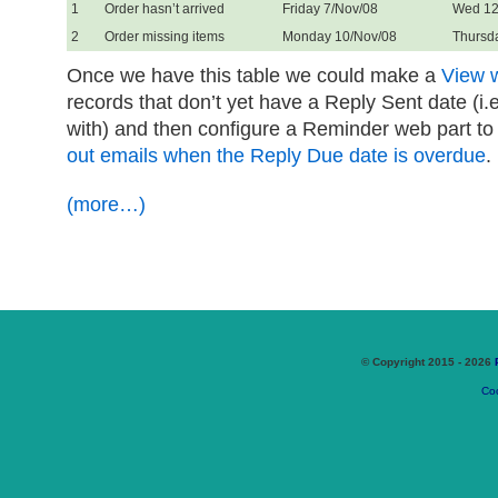
1
Order hasn’t arrived
Friday 7/Nov/08
Wed 12
2
Order missing items
Monday 10/Nov/08
Thursd
Once we have this table we could make a
View wi
records that don’t yet have a Reply Sent date (i.
with) and then configure a Reminder web part to
out emails when the Reply Due date is overdue
.
(more…)
© Copyright 2015 - 2026
Coo