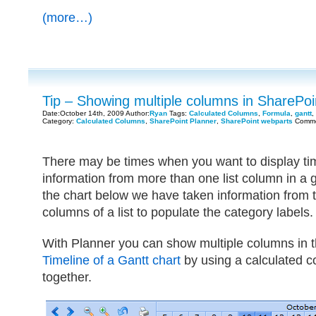
(more…)
Tip – Showing multiple columns in SharePo
Date:October 14th, 2009 Author:
Ryan
Tags:
Calculated Columns
,
Formula
,
gantt
,
Category:
Calculated Columns
,
SharePoint Planner
,
SharePoint webparts
Comme
There may be times when you want to display tim
information from more than one list column in a 
the chart below we have taken information from the
columns of a list to populate the category labels.
With Planner you can show multiple columns in 
Timeline of a Gantt chart
by using a calculated c
together.