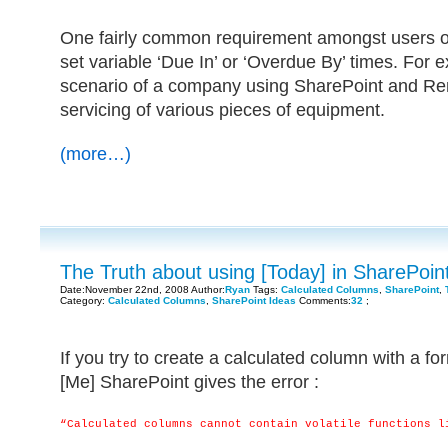
One fairly common requirement amongst users of 
set variable ‘Due In’ or ‘Overdue By’ times. For 
scenario of a company using SharePoint and Rem
servicing of various pieces of equipment.
(more…)
The Truth about using [Today] in SharePoi
Date:November 22nd, 2008 Author:
Ryan
Tags:
Calculated Columns
,
SharePoint
,
Category:
Calculated Columns
,
SharePoint Ideas
Comments:
32
;
If you try to create a calculated column with a fo
[Me] SharePoint gives the error :
“Calculated columns cannot contain volatile functions l