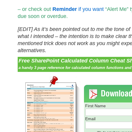
– or check out
Reminder
if you want
“Alert Me” 
due soon or overdue.
[EDIT] As it’s been pointed out to me the tone of 
what I intended – the intention is to make clear t
mentioned trick does not work as you might expec
alternatives.
Free SharePoint Calculated Column Cheat S
a handy 3 page reference for calculated column functions and