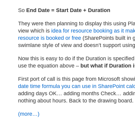
So
End Date = Start Date + Duration
They were then planning to display this using Pl
view which is
idea for resource booking as it ma
resource is booked or free
(SharePoints built in g
swimlane style of view and doesn’t support usin
Now this is easy to do if the Duration is specified
use the equation above –
but what if Duration 
First port of call is this page from Microsoft sho
date time formula you can use in SharePoint ca
adding days OK… adding months Check… addin
nothing about hours. Back to the drawing board.
(more…)