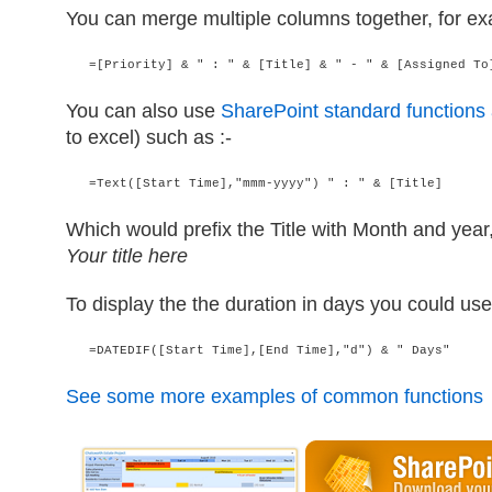
You can merge multiple columns together, for ex
   =[Priority] & " : " & [Title] & " - " & [Assigned To
You can also use
SharePoint standard functions
to excel) such as :-
   =Text([Start Time],"mmm-yyyy") " : " & [Title]
Which would prefix the Title with Month and year
Your title here
To display the the duration in days you could use
   =DATEDIF([Start Time],[End Time],"d") & " Days"
See some more examples of common functions