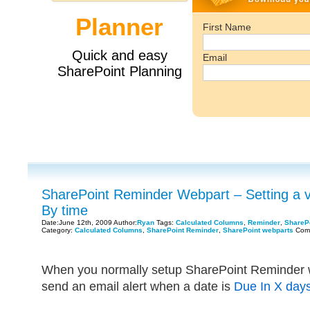
SharePoint Reminder Webpart – Setting a v
By time
Date:June 12th, 2009 Author:
Ryan
Tags:
Calculated Columns
,
Reminder
,
ShareP
Category:
Calculated Columns
,
SharePoint Reminder
,
SharePoint webparts
Com
When you normally setup SharePoint Reminder w
send an email alert when a date is
Due In X day