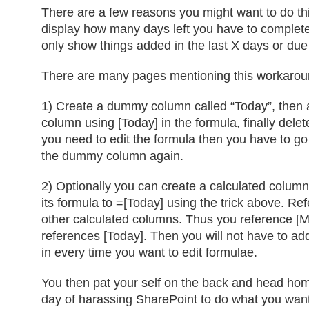
There are a few reasons you might want to do th
display how many days left you have to complete 
only show things added in the last X days or due
There are many pages mentioning this workarou
1) Create a dummy column called “Today”, then 
column using [Today] in the formula, finally dele
you need to edit the formula then you have to go
the dummy column again.
2) Optionally you can create a calculated column
its formula to =[Today] using the trick above. Re
other calculated columns. Thus you reference [M
references [Today]. Then you will not have to 
in every time you want to edit formulae.
You then pat your self on the back and head hom
day of harassing SharePoint to do what you want