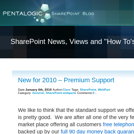
SharePoint News, Views and "How To'
New for 2010 – Premium Support
Date:
January 6th, 2010
Author:
Clare
Tags:
SharePoint
,
WebPart
Category:
General
,
SharePoint webparts
Comments:
0
;
We like to think that the standard support we offe
is pretty good. We are after all one of the very 
market place offering all customers
free telepho
backed up by our
full 90 day money back guaran