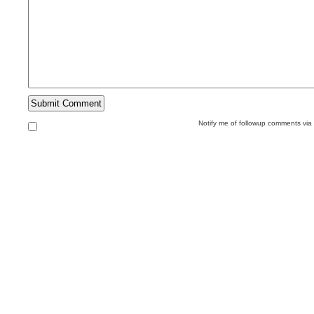
Notify me of followup comments via 