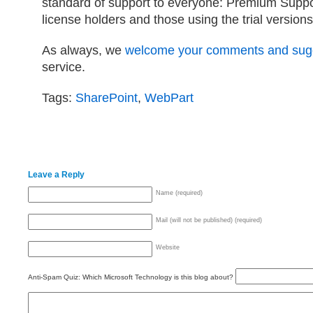
standard of support to everyone: Premium Suppo
license holders and those using the trial versions
As always, we
welcome your comments and sug
service.
Tags:
SharePoint
,
WebPart
Leave a Reply
Name (required)
Mail (will not be published) (required)
Website
Anti-Spam Quiz:
Which Microsoft Technology is this blog about?