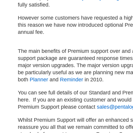
fully satisfied.
However some customers have requested a higher
this reason we have now introduced optional Pre
annual fee.
The main benefits of Premium support over and
support package are guaranteed response times 
major version upgrades. The major version upgra
be particularly useful as we are planning new ma
both
Planner
and
Reminder
in 2010.
You can see full details of our Standard and P
here. If you are an existing customer and would 
Premium Support please contact
sales@pentalog
Whilst Premium Support will offer an enhanced s
reassure you all that we remain committed to off