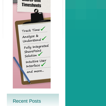
Recent Posts