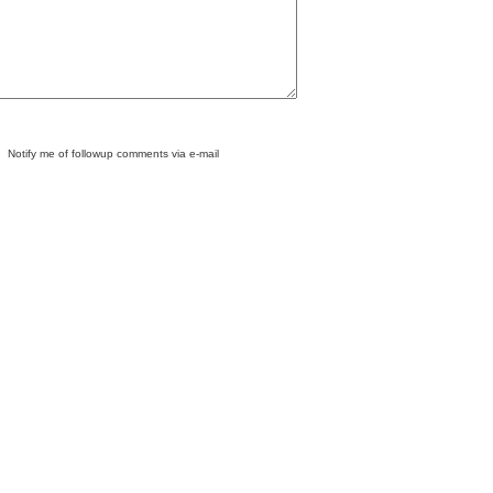
Notify me of followup comments via e-mail