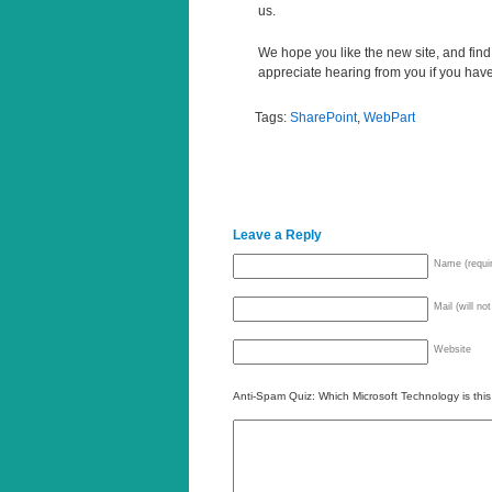
us.
We hope you like the new site, and find 
appreciate hearing from you if you hav
Tags:
SharePoint
,
WebPart
Leave a Reply
Name (requi
Mail (will no
Website
Anti-Spam Quiz:
Which Microsoft Technology is thi