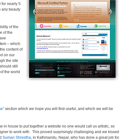
 for nearly 5
n any beauty
lity of the
e of the
have
tem – which
 the content of
ed on our
gh the site
should still
 of the world
se”
section which we hope you will find useful, and which we will be
in house to put together a website no one would call us artistic, so
ner to work with. This proved surprisingly challenging and we kissed
nd
Suman Shrestha
, in Kathmandu, Nepal, who has done a great job for