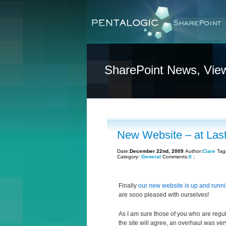
SharePoint News, Vie
New Website – at Last
Date:
December 22nd, 2009
Author:
Clare
Tag
Category:
General
Comments:
0
;
Finally
our new website is up and runn
are sooo pleased with ourselves!
As I am sure those of you who are regula
the site will agree, an overhaul was ve