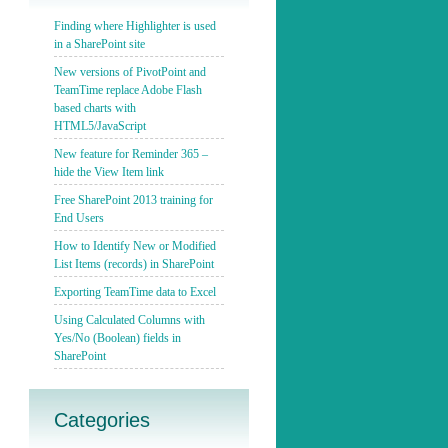
Finding where Highlighter is used
in a SharePoint site
New versions of PivotPoint and
TeamTime replace Adobe Flash
based charts with
HTML5/JavaScript
New feature for Reminder 365 –
hide the View Item link
Free SharePoint 2013 training for
End Users
How to Identify New or Modified
List Items (records) in SharePoint
Exporting TeamTime data to Excel
Using Calculated Columns with
Yes/No (Boolean) fields in
SharePoint
Categories