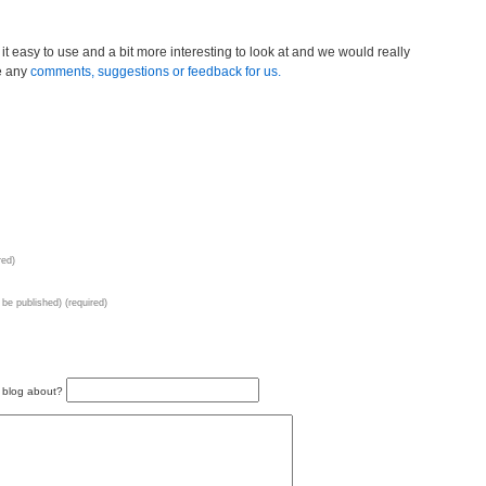
it easy to use and a bit more interesting to look at and we would really
e any
comments, suggestions or feedback for us.
red)
t be published) (required)
s blog about?