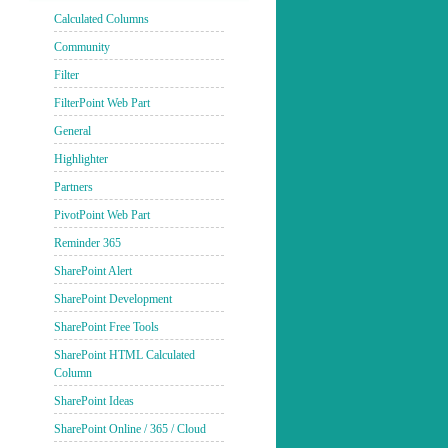
Calculated Columns
Community
Filter
FilterPoint Web Part
General
Highlighter
Partners
PivotPoint Web Part
Reminder 365
SharePoint Alert
SharePoint Development
SharePoint Free Tools
SharePoint HTML Calculated
Column
SharePoint Ideas
SharePoint Online / 365 / Cloud