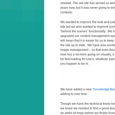
needed. The old site has served us well
years now, but it was never going to wi
contests.
We wanted to improve the look and usabi
site but we also wanted to improve som
“behind the scenes” functionality. We 
upgraded our content management sys
will mean that it is easier for us to keep
the site up to date. We have also work
image management – so that even thou
now has a lot more going on visually, it 
be fast-loading for users, whatever part
you happen to be in.
We have added a new
“Knowledge Ba
adding to over time.
Though we have the technical know-how 
we knew we needed to find a good desig
an awful lot frogs before we finally fou