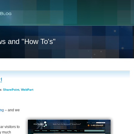
ws and "How To's"
!
s:
SharePoint
,
WebPart
ing
– and we
r visitors to
ry much